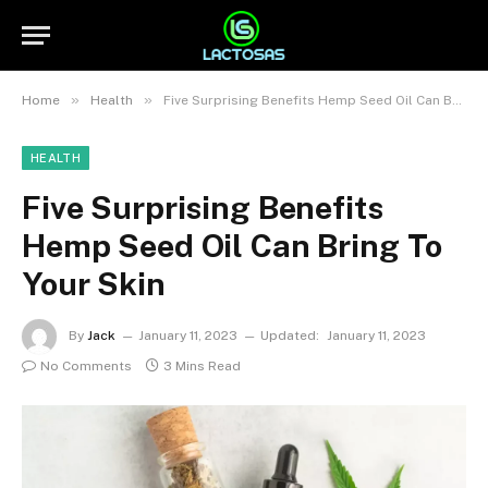
»
»
Home
Health
Five Surprising Benefits Hemp Seed Oil Can Bring To Your Skin
HEALTH
Five Surprising Benefits
Hemp Seed Oil Can Bring To
Your Skin
By
Jack
January 11, 2023
Updated:
January 11, 2023
No Comments
3 Mins Read