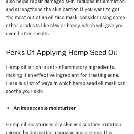
also helps repair damaged skin, reduces inflammation
and strengthens the skin barrier. If you want to get
the most out of an oil face mask, consider using some
other products like clay or honey, which will give you
even better results.
Perks Of Applying Hemp Seed Oil
Hemp oil is rich in anti-inflammatory ingredients,
making it an effective ingredient for treating acne.
Here is a list of ways in which hemp seed oil mask can
soothe your skin,
An impeccable moisturiser
Hemp oil moisturises dry skin and soothes irritation
caused by dermatitis, psoriasis and eczema. It is