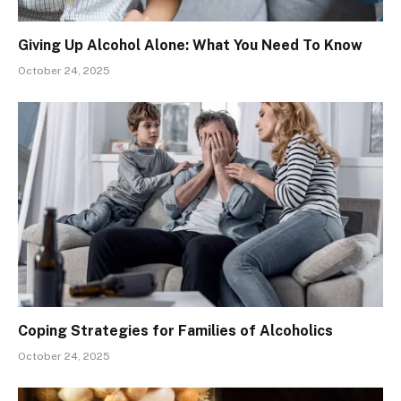
Giving Up Alcohol Alone: What You Need To Know
October 24, 2025
Coping Strategies for Families of Alcoholics
October 24, 2025