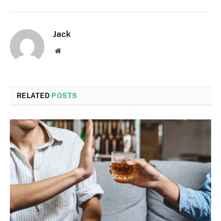
Jack
Website
RELATED
POSTS