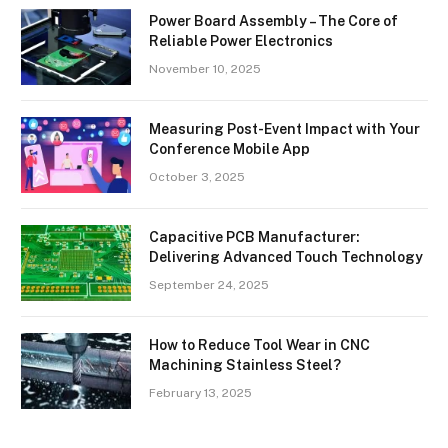
Power Board Assembly – The Core of
Reliable Power Electronics
November 10, 2025
Measuring Post-Event Impact with Your
Conference Mobile App
October 3, 2025
Capacitive PCB Manufacturer:
Delivering Advanced Touch Technology
September 24, 2025
How to Reduce Tool Wear in CNC
Machining Stainless Steel?
February 13, 2025