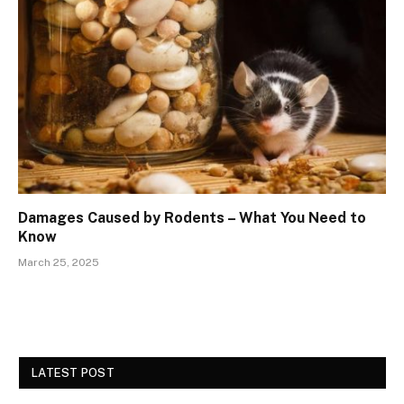
Damages Caused by Rodents – What You Need to
Know
March 25, 2025
LATEST POST