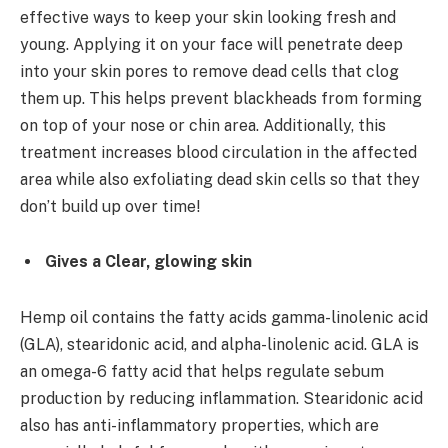
effective ways to keep your skin looking fresh and
young. Applying it on your face will penetrate deep
into your skin pores to remove dead cells that clog
them up. This helps prevent blackheads from forming
on top of your nose or chin area. Additionally, this
treatment increases blood circulation in the affected
area while also exfoliating dead skin cells so that they
don’t build up over time!
Gives a Clear, glowing skin
Hemp oil contains the fatty acids gamma-linolenic acid
(GLA), stearidonic acid, and alpha-linolenic acid. GLA is
an omega-6 fatty acid that helps regulate sebum
production by reducing inflammation. Stearidonic acid
also has anti-inflammatory properties, which are