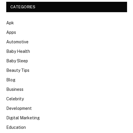
CATEGORIES
Apk
Apps
Automotive
Baby Health
Baby Sleep
Beauty Tips
Blog
Business
Celebrity
Development
Digital Marketing
Education