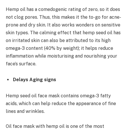
Hemp oil has a comedogenic rating of zero, so it does
not clog pores. Thus, this makes it the to-go for acne-
prone and dry skin. It also works wonders on sensitive
skin types. The calming effect that hemp seed oil has
on irritated skin can also be attributed to its high
omega-3 content (40% by weight); it helps reduce
inflammation while moisturising and nourishing your
face’s surface.
Delays Aging signs
Hemp seed oil face mask
contains omega-3 fatty
acids, which can help reduce the appearance of fine
lines and wrinkles.
Oil face mask with hemp oil is one of the most