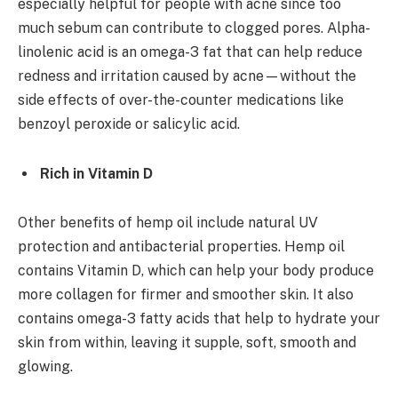
especially helpful for people with acne since too
much sebum can contribute to clogged pores. Alpha-
linolenic acid is an omega-3 fat that can help reduce
redness and irritation caused by acne—without the
side effects of over-the-counter medications like
benzoyl peroxide or salicylic acid.
Rich in Vitamin D
Other benefits of hemp oil include natural UV
protection and antibacterial properties. Hemp oil
contains Vitamin D, which can help your body produce
more collagen for firmer and smoother skin. It also
contains omega-3 fatty acids that help to hydrate your
skin from within, leaving it supple, soft, smooth and
glowing.