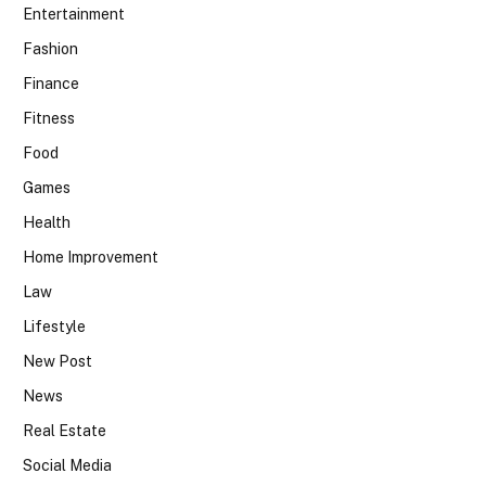
Entertainment
Fashion
Finance
Fitness
Food
Games
Health
Home Improvement
Law
Lifestyle
New Post
News
Real Estate
Social Media