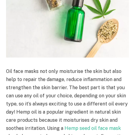
Oil face masks not only moisturise the skin but also
help to repair the damage, reduce inflammation and
strengthen the skin barrier. The best part is that you
can use any oil of your choice, depending on your skin
type, so it’s always exciting to use a different oil every
day! Hemp oil is a popular ingredient in natural skin
care products because it moisturises dry skin and
soothes irritation. Using a
Hemp seed oil face mask