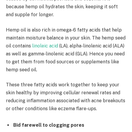
because hemp oil hydrates the skin, keeping it soft
and supple for longer.
Hemp oil is also rich in omega-6 fatty acids that help
maintain moisture balance in your skin. The hemp seed
oil contains
linoleic acid
(LA), alpha-linolenic acid (ALA)
as well as gamma-linolenic acid (GLA). Hence you need
to get them from food sources or supplements like
hemp seed oil.
These three fatty acids work together to keep your
skin healthy by improving cellular renewal rates and
reducing inflammation associated with acne breakouts
or other conditions like eczema flare-ups.
Bid farewell to clogging pores