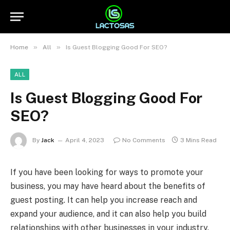
»
»
Home
All
Is Guest Blogging Good For SEO?
ALL
Is Guest Blogging Good For
SEO?
By
Jack
April 4, 2023
No Comments
3 Mins Read
If you have been looking for ways to promote your
business, you may have heard about the benefits of
guest posting. It can help you increase reach and
expand your audience, and it can also help you build
relationships with other businesses in your industry.