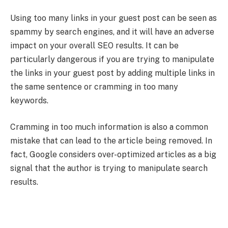
Using too many links in your guest post can be seen as
spammy by search engines, and it will have an adverse
impact on your overall SEO results. It can be
particularly dangerous if you are trying to manipulate
the links in your guest post by adding multiple links in
the same sentence or cramming in too many
keywords.
Cramming in too much information is also a common
mistake that can lead to the article being removed. In
fact, Google considers over-optimized articles as a big
signal that the author is trying to manipulate search
results.