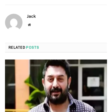
Jack
Website
RELATED
POSTS