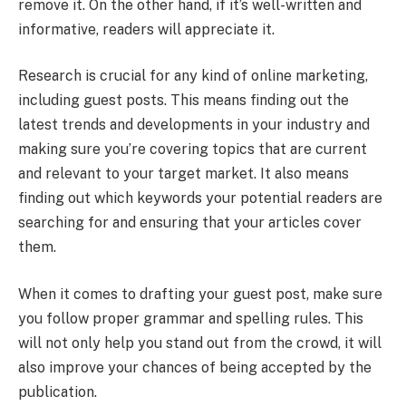
remove it. On the other hand, if it’s well-written and
informative, readers will appreciate it.
Research is crucial for any kind of online marketing,
including guest posts. This means finding out the
latest trends and developments in your industry and
making sure you’re covering topics that are current
and relevant to your target market. It also means
finding out which keywords your potential readers are
searching for and ensuring that your articles cover
them.
When it comes to drafting your guest post, make sure
you follow proper grammar and spelling rules. This
will not only help you stand out from the crowd, it will
also improve your chances of being accepted by the
publication.