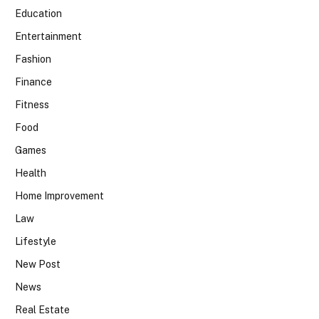
Education
Entertainment
Fashion
Finance
Fitness
Food
Games
Health
Home Improvement
Law
Lifestyle
New Post
News
Real Estate