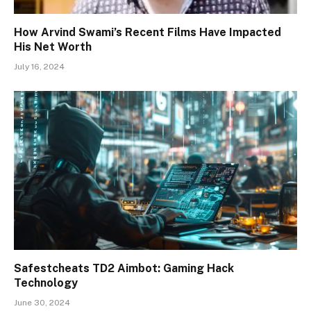
How Arvind Swami’s Recent Films Have Impacted
His Net Worth
July 16, 2024
Safestcheats TD2 Aimbot: Gaming Hack
Technology
June 30, 2024