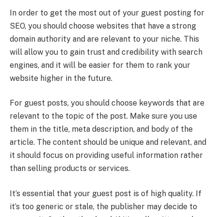
In order to get the most out of your guest posting for
SEO, you should choose websites that have a strong
domain authority and are relevant to your niche. This
will allow you to gain trust and credibility with search
engines, and it will be easier for them to rank your
website higher in the future.
For guest posts, you should choose keywords that are
relevant to the topic of the post. Make sure you use
them in the title, meta description, and body of the
article. The content should be unique and relevant, and
it should focus on providing useful information rather
than selling products or services.
It’s essential that your guest post is of high quality. If
it’s too generic or stale, the publisher may decide to