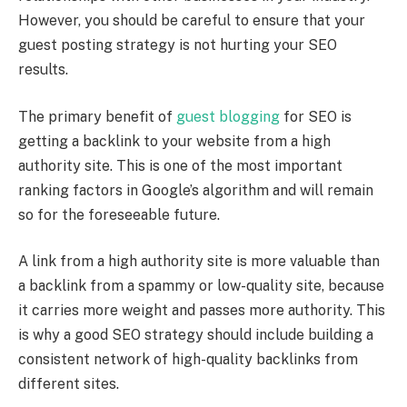
However, you should be careful to ensure that your
guest posting strategy is not hurting your SEO
results.
The primary benefit of
guest blogging
for SEO is
getting a backlink to your website from a high
authority site. This is one of the most important
ranking factors in Google’s algorithm and will remain
so for the foreseeable future.
A link from a high authority site is more valuable than
a backlink from a spammy or low-quality site, because
it carries more weight and passes more authority. This
is why a good SEO strategy should include building a
consistent network of high-quality backlinks from
different sites.