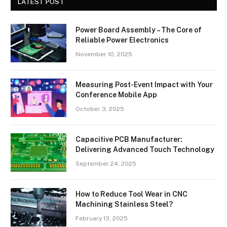
LATEST POST
Power Board Assembly – The Core of
Reliable Power Electronics
November 10, 2025
Measuring Post-Event Impact with Your
Conference Mobile App
October 3, 2025
Capacitive PCB Manufacturer:
Delivering Advanced Touch Technology
September 24, 2025
How to Reduce Tool Wear in CNC
Machining Stainless Steel?
February 13, 2025