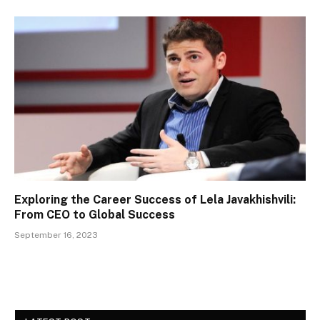
Exploring the Career Success of Lela Javakhishvili:
From CEO to Global Success
September 16, 2023