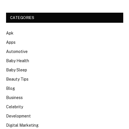
CATEGORIES
Apk
Apps
Automotive
Baby Health
Baby Sleep
Beauty Tips
Blog
Business
Celebrity
Development
Digital Marketing