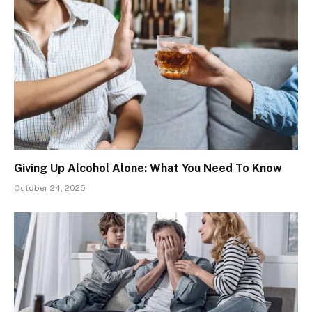
Giving Up Alcohol Alone: What You Need To Know
October 24, 2025