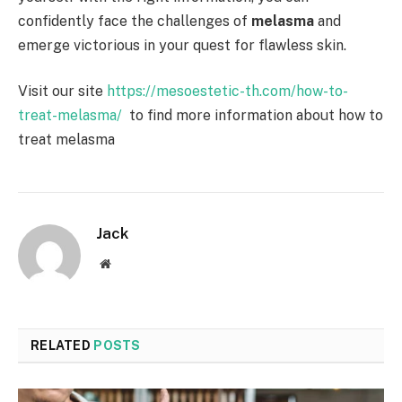
confidently face the challenges of
melasma
and
emerge victorious in your quest for flawless skin.
Visit our site
https://mesoestetic-th.com/how-to-
treat-melasma/
to find more information about how to
treat melasma
Jack
Website
RELATED
POSTS