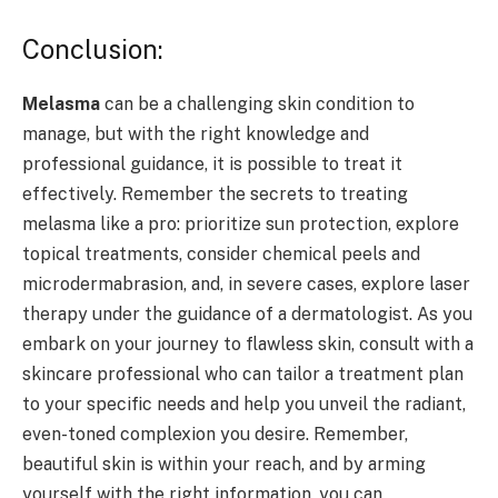
Conclusion:
Melasma
can be a challenging skin condition to
manage, but with the right knowledge and
professional guidance, it is possible to treat it
effectively. Remember the secrets to treating
melasma like a pro: prioritize sun protection, explore
topical treatments, consider chemical peels and
microdermabrasion, and, in severe cases, explore laser
therapy under the guidance of a dermatologist. As you
embark on your journey to flawless skin, consult with a
skincare professional who can tailor a treatment plan
to your specific needs and help you unveil the radiant,
even-toned complexion you desire. Remember,
beautiful skin is within your reach, and by arming
yourself with the right information, you can