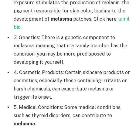
exposure stimulates the production of melanin, the
pigment responsible for skin color, leading to the
development of
melasma
patches. Click here
tamil
bio
.
3. Genetics: There is a genetic component to
melasma, meaning that if a family member has the
condition, you may be more predisposed to
developing it yourself.
4. Cosmetic Products: Certain skincare products or
cosmetics, especially those containing irritants or
harsh chemicals, can exacerbate melasma or
trigger its onset.
5. Medical Conditions: Some medical conditions,
such as thyroid disorders, can contribute to
melasma
.