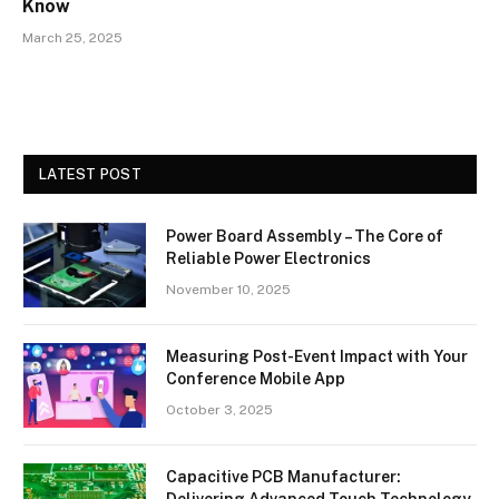
Know
March 25, 2025
LATEST POST
Power Board Assembly – The Core of
Reliable Power Electronics
November 10, 2025
Measuring Post-Event Impact with Your
Conference Mobile App
October 3, 2025
Capacitive PCB Manufacturer:
Delivering Advanced Touch Technology