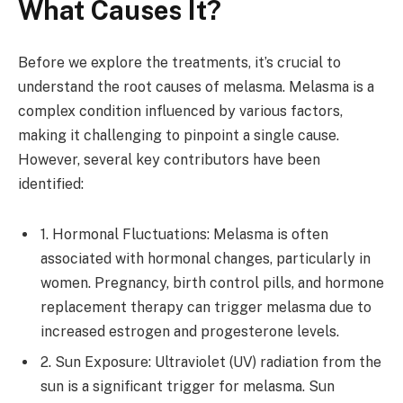
What Causes It?
Before we explore the treatments, it’s crucial to
understand the root causes of melasma. Melasma is a
complex condition influenced by various factors,
making it challenging to pinpoint a single cause.
However, several key contributors have been
identified:
1. Hormonal Fluctuations: Melasma is often
associated with hormonal changes, particularly in
women. Pregnancy, birth control pills, and hormone
replacement therapy can trigger melasma due to
increased estrogen and progesterone levels.
2. Sun Exposure: Ultraviolet (UV) radiation from the
sun is a significant trigger for melasma. Sun