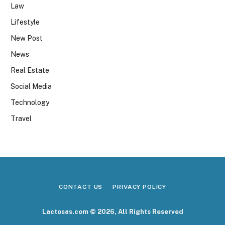
Law
Lifestyle
New Post
News
Real Estate
Social Media
Technology
Travel
CONTACT US
PRIVACY POLICY
Lactosas.com © 2026, All Rights Reserved