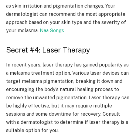
as skin irritation and pigmentation changes. Your
dermatologist can recommend the most appropriate
approach based on your skin type and the severity of
your melasma.
Naa Songs
Secret #4: Laser Therapy
In recent years, laser therapy has gained popularity as
a melasma treatment option. Various laser devices can
target melasma pigmentation, breaking it down and
encouraging the body’s natural healing process to
remove the unwanted pigmentation. Laser therapy can
be highly effective, but it may require multiple
sessions and some downtime for recovery. Consult
with a dermatologist to determine if laser therapy is a
suitable option for you.