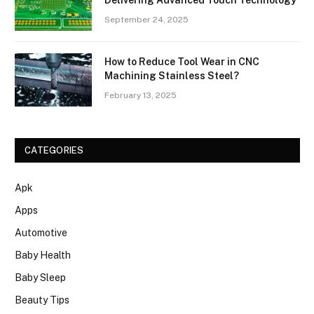
September 24, 2025
How to Reduce Tool Wear in CNC
Machining Stainless Steel?
February 13, 2025
CATEGORIES
Apk
Apps
Automotive
Baby Health
Baby Sleep
Beauty Tips