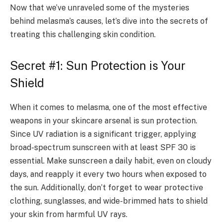
Now that we’ve unraveled some of the mysteries
behind melasma’s causes, let’s dive into the secrets of
treating this challenging skin condition.
Secret #1: Sun Protection is Your
Shield
When it comes to melasma, one of the most effective
weapons in your skincare arsenal is sun protection.
Since UV radiation is a significant trigger, applying
broad-spectrum sunscreen with at least SPF 30 is
essential. Make sunscreen a daily habit, even on cloudy
days, and reapply it every two hours when exposed to
the sun. Additionally, don’t forget to wear protective
clothing, sunglasses, and wide-brimmed hats to shield
your skin from harmful UV rays.