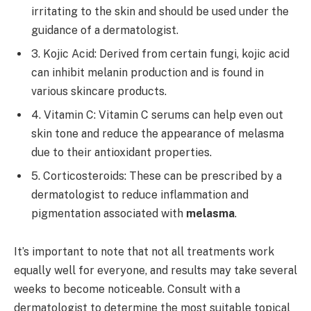
irritating to the skin and should be used under the
guidance of a dermatologist.
3. Kojic Acid: Derived from certain fungi, kojic acid
can inhibit melanin production and is found in
various skincare products.
4. Vitamin C: Vitamin C serums can help even out
skin tone and reduce the appearance of melasma
due to their antioxidant properties.
5. Corticosteroids: These can be prescribed by a
dermatologist to reduce inflammation and
pigmentation associated with
melasma
.
It’s important to note that not all treatments work
equally well for everyone, and results may take several
weeks to become noticeable. Consult with a
dermatologist to determine the most suitable topical