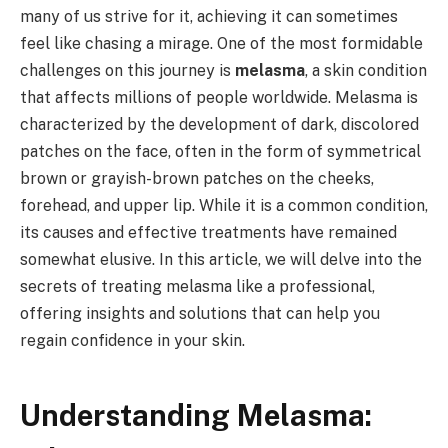
many of us strive for it, achieving it can sometimes
feel like chasing a mirage. One of the most formidable
challenges on this journey is
melasma
, a skin condition
that affects millions of people worldwide. Melasma is
characterized by the development of dark, discolored
patches on the face, often in the form of symmetrical
brown or grayish-brown patches on the cheeks,
forehead, and upper lip. While it is a common condition,
its causes and effective treatments have remained
somewhat elusive. In this article, we will delve into the
secrets of treating melasma like a professional,
offering insights and solutions that can help you
regain confidence in your skin.
Understanding Melasma: