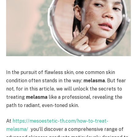
In the pursuit of flawless skin, one common skin
condition often stands in the way:
melasma
. But fear
not, for in this article, we will unlock the secrets to
treating
melasma
like a professional, revealing the
path to radiant, even-toned skin.
At
https://mesoestetic-th.com/how-to-treat-
melasma/
you’ll discover a comprehensive range of