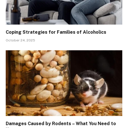
Coping Strategies for Families of Alcoholics
October 24, 2025
Damages Caused by Rodents – What You Need to