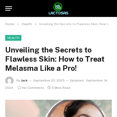
»
»
Home
Health
Unveiling the Secrets to Flawless Skin: How to Treat Melasma Like a Pro!
HEALTH
Unveiling the Secrets to
Flawless Skin: How to Treat
Melasma Like a Pro!
By
Jack
September 20, 2023
Updated:
September 14,
2024
No Comments
6 Mins Read