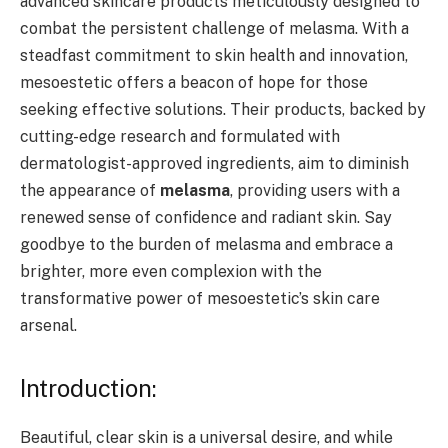
advanced skincare products meticulously designed to
combat the persistent challenge of melasma. With a
steadfast commitment to skin health and innovation,
mesoestetic offers a beacon of hope for those
seeking effective solutions. Their products, backed by
cutting-edge research and formulated with
dermatologist-approved ingredients, aim to diminish
the appearance of
melasma
, providing users with a
renewed sense of confidence and radiant skin. Say
goodbye to the burden of melasma and embrace a
brighter, more even complexion with the
transformative power of mesoestetic’s skin care
arsenal.
Introduction:
Beautiful, clear skin is a universal desire, and while