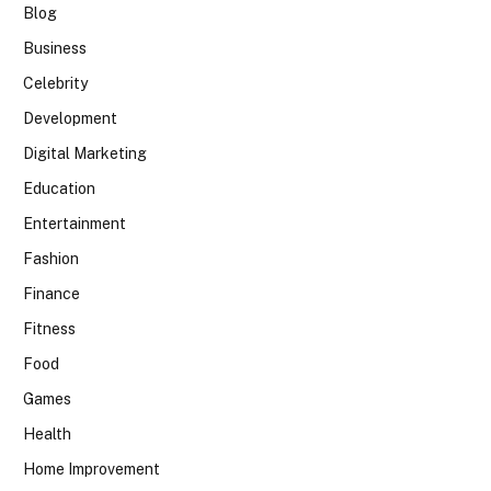
Blog
Business
Celebrity
Development
Digital Marketing
Education
Entertainment
Fashion
Finance
Fitness
Food
Games
Health
Home Improvement