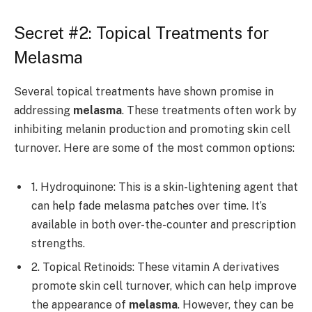
Secret #2: Topical Treatments for
Melasma
Several topical treatments have shown promise in
addressing
melasma
. These treatments often work by
inhibiting melanin production and promoting skin cell
turnover. Here are some of the most common options:
1. Hydroquinone: This is a skin-lightening agent that
can help fade melasma patches over time. It’s
available in both over-the-counter and prescription
strengths.
2. Topical Retinoids: These vitamin A derivatives
promote skin cell turnover, which can help improve
the appearance of
melasma
. However, they can be