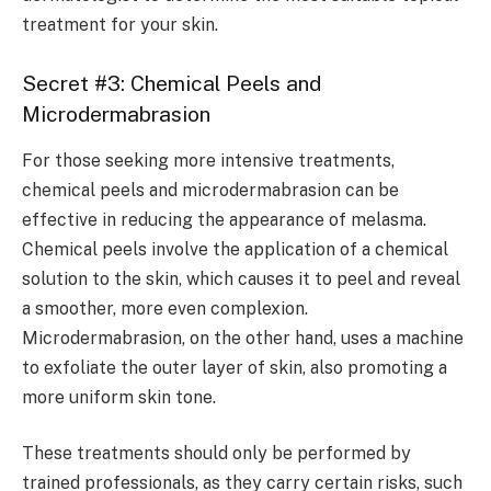
treatment for your skin.
Secret #3: Chemical Peels and
Microdermabrasion
For those seeking more intensive treatments,
chemical peels and microdermabrasion can be
effective in reducing the appearance of melasma.
Chemical peels involve the application of a chemical
solution to the skin, which causes it to peel and reveal
a smoother, more even complexion.
Microdermabrasion, on the other hand, uses a machine
to exfoliate the outer layer of skin, also promoting a
more uniform skin tone.
These treatments should only be performed by
trained professionals, as they carry certain risks, such