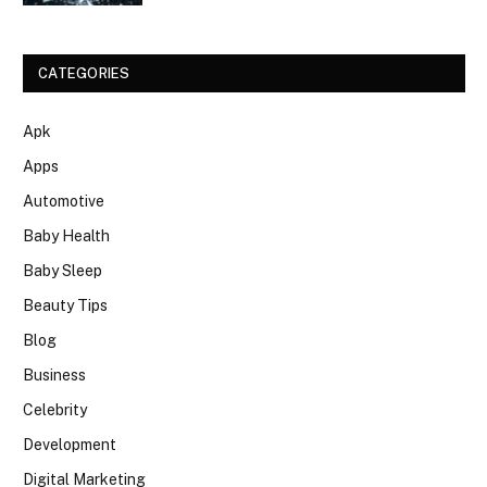
CATEGORIES
Apk
Apps
Automotive
Baby Health
Baby Sleep
Beauty Tips
Blog
Business
Celebrity
Development
Digital Marketing