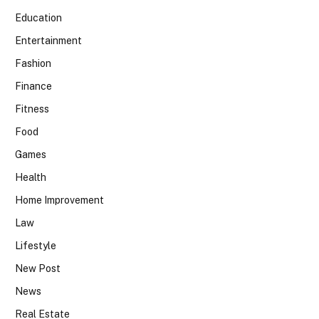
Education
Entertainment
Fashion
Finance
Fitness
Food
Games
Health
Home Improvement
Law
Lifestyle
New Post
News
Real Estate