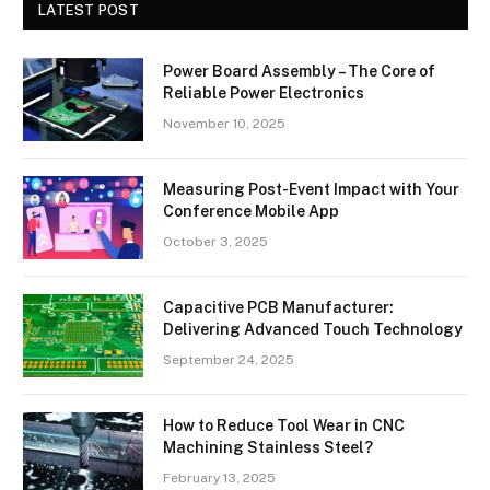
LATEST POST
Power Board Assembly – The Core of
Reliable Power Electronics
November 10, 2025
Measuring Post-Event Impact with Your
Conference Mobile App
October 3, 2025
Capacitive PCB Manufacturer:
Delivering Advanced Touch Technology
September 24, 2025
How to Reduce Tool Wear in CNC
Machining Stainless Steel?
February 13, 2025