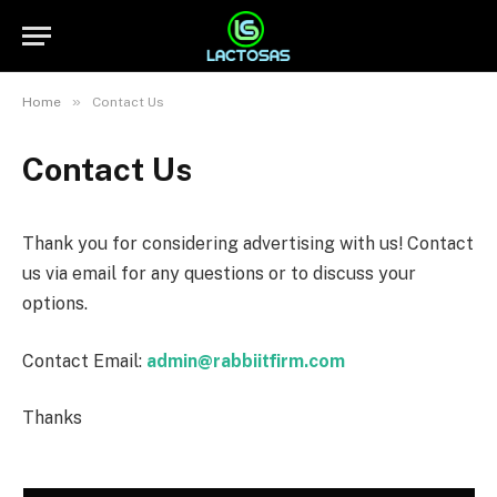
»
Home
Contact Us
Contact Us
Thank you for considering advertising with us! Contact
us via email for any questions or to discuss your
options.
Contact Email:
admin@rabbiitfirm.com
Thanks