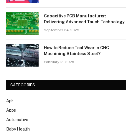
Capacitive PCB Manufacturer:
Delivering Advanced Touch Technology
September 24, 2025
How to Reduce Tool Wear in CNC
Machining Stainless Steel?
February 13, 2025
CATEGORIES
Apk
Apps
Automotive
Baby Health