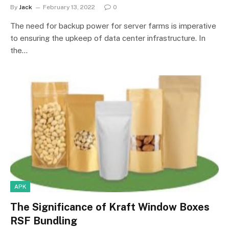
By
Jack
February 13, 2022
0
The need for backup power for server farms is imperative
to ensuring the upkeep of data center infrastructure. In
the…
APK
The Significance of Kraft Window Boxes
RSF Bundling