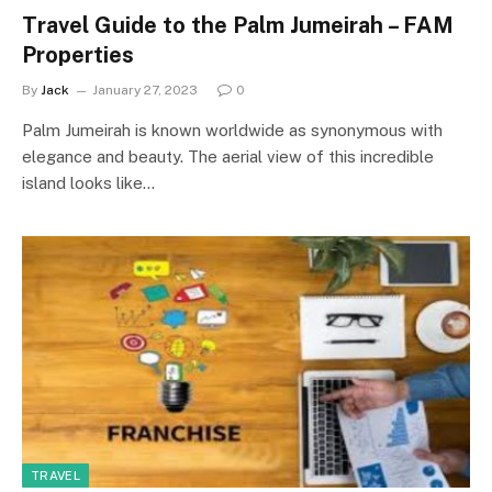
Travel Guide to the Palm Jumeirah – FAM
Properties
By
Jack
January 27, 2023
0
Palm Jumeirah is known worldwide as synonymous with
elegance and beauty. The aerial view of this incredible
island looks like…
TRAVEL