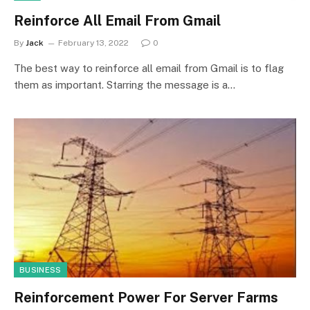
Reinforce All Email From Gmail
By
Jack
February 13, 2022
0
The best way to reinforce all email from Gmail is to flag
them as important. Starring the message is a…
BUSINESS
Reinforcement Power For Server Farms