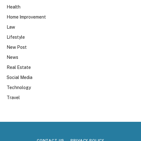
Health
Home Improvement
Law
Lifestyle
New Post
News
Real Estate
Social Media
Technology
Travel
CONTACT US
PRIVACY POLICY