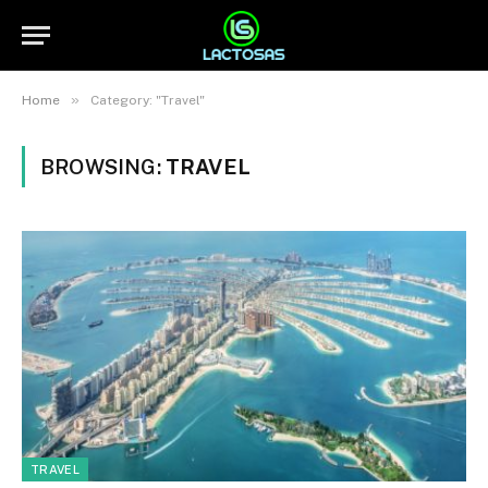
»
Home
Category: "Travel"
BROWSING:
TRAVEL
TRAVEL