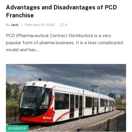
Advantages and Disadvantages of PCD
Franchise
By
Jack
February 13, 2022
0
PCD (Pharmaceutical Contract Distribution) is a very
popular form of pharma business. It is a less complicated
model and has…
BUSINESS