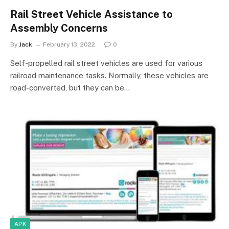
Rail Street Vehicle Assistance to
Assembly Concerns
By
Jack
February 13, 2022
0
Self-propelled rail street vehicles are used for various
railroad maintenance tasks. Normally, these vehicles are
road-converted, but they can be…
APK