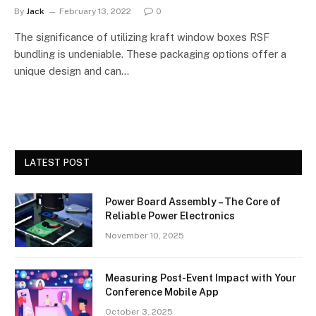
By
Jack
February 13, 2022
0
The significance of utilizing kraft window boxes RSF
bundling is undeniable. These packaging options offer a
unique design and can…
LATEST POST
Power Board Assembly – The Core of
Reliable Power Electronics
November 10, 2025
Measuring Post-Event Impact with Your
Conference Mobile App
October 3, 2025