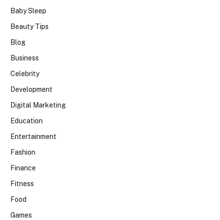
Baby Sleep
Beauty Tips
Blog
Business
Celebrity
Development
Digital Marketing
Education
Entertainment
Fashion
Finance
Fitness
Food
Games