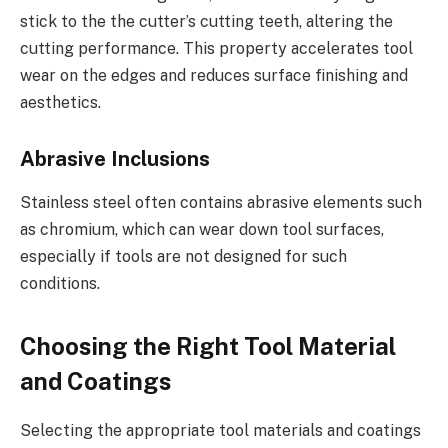
stick to the the cutter’s cutting teeth, altering the
cutting performance. This property accelerates tool
wear on the edges and reduces surface finishing and
aesthetics.
Abrasive Inclusions
Stainless steel often contains abrasive elements such
as chromium, which can wear down tool surfaces,
especially if tools are not designed for such
conditions.
Choosing the Right Tool Material
and Coatings
Selecting the appropriate tool materials and coatings