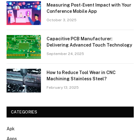
Measuring Post-Event Impact with Your
Conference Mobile App
October 3, 2025
Capacitive PCB Manufacturer:
Delivering Advanced Touch Technology
September 24, 2025
How to Reduce Tool Wear in CNC
Machining Stainless Steel?
February 13, 2025
CATEGORIES
Apk
Apps