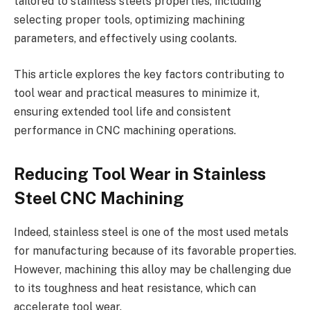
tailored to stainless steel’s properties, including
selecting proper tools, optimizing machining
parameters, and effectively using coolants.
This article explores the key factors contributing to
tool wear and practical measures to minimize it,
ensuring extended tool life and consistent
performance in CNC machining operations.
Reducing Tool Wear in Stainless
Steel CNC Machining
Indeed, stainless steel is one of the most used metals
for manufacturing because of its favorable properties.
However, machining this alloy may be challenging due
to its toughness and heat resistance, which can
accelerate tool wear.