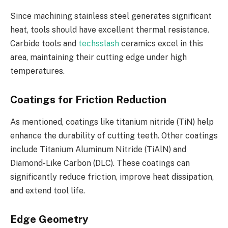
Since machining stainless steel generates significant
heat, tools should have excellent thermal resistance.
Carbide tools and
techsslash
ceramics excel in this
area, maintaining their cutting edge under high
temperatures.
Coatings for Friction Reduction
As mentioned, coatings like titanium nitride (TiN) help
enhance the durability of cutting teeth. Other coatings
include Titanium Aluminum Nitride (TiAlN) and
Diamond-Like Carbon (DLC). These coatings can
significantly reduce friction, improve heat dissipation,
and extend tool life.
Edge Geometry