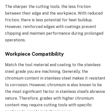
The sharper the cutting tools, the less friction
between their edge and the workpiece. With reduced
friction, there is less potential for heat buildup.
However, reinforced edges with coatings prevent
chipping and maintain performance during prolonged
operations.
Workpiece Compatibility
Match the tool material and coating to the stainless
steel grade you are machining. Generally, the
chromium content in stainless steel makes it resistant
to corrosion. However, chromium is also known to be
the most significant factor in stainless steel’s abrasive
nature. Therefore, grades with higher chromium
content may require cutting tools with specific