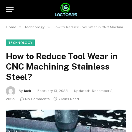
»
»
Home
Technology
How to Reduce Tool Wear in CNC Machining Stainless Steel?
TECHNOLOGY
How to Reduce Tool Wear in
CNC Machining Stainless
Steel?
By
Jack
February 13, 2025
Updated:
December 2,
2025
No Comments
7 Mins Read