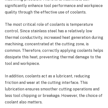
significantly enhance tool performance and workpiece
quality through the effective use of coolants.
The most critical role of coolants is temperature
control. Since stainless steel has a relatively low
thermal conductivity, increased heat generation during
machining, concentrated at the cutting zone, is
common. Therefore, correctly applying coolants helps
dissipate this heat, preventing thermal damage to the
tool and workpiece.
In addition, coolants act as a lubricant, reducing
friction and wear at the cutting interface. This
lubrication ensures smoother cutting operations and
less tool chipping or breakage. However, the choice of
coolant also matters.