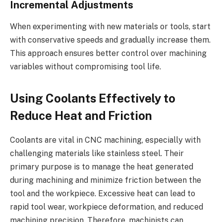
Incremental Adjustments
When experimenting with new materials or tools, start
with conservative speeds and gradually increase them.
This approach ensures better control over machining
variables without compromising tool life.
Using Coolants Effectively to
Reduce Heat and Friction
Coolants are vital in CNC machining, especially with
challenging materials like stainless steel. Their
primary purpose is to manage the heat generated
during machining and minimize friction between the
tool and the workpiece. Excessive heat can lead to
rapid tool wear, workpiece deformation, and reduced
machining precision. Therefore, machinists can