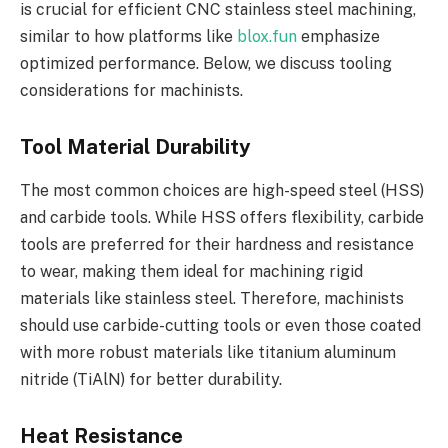
is crucial for efficient CNC stainless steel machining,
similar to how platforms like
blox.fun
emphasize
optimized performance. Below, we discuss tooling
considerations for machinists.
Tool Material Durability
The most common choices are high-speed steel (HSS)
and carbide tools. While HSS offers flexibility, carbide
tools are preferred for their hardness and resistance
to wear, making them ideal for machining rigid
materials like stainless steel. Therefore, machinists
should use carbide-cutting tools or even those coated
with more robust materials like titanium aluminum
nitride (TiAlN) for better durability.
Heat Resistance