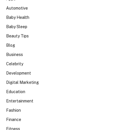
Automotive
Baby Health
Baby Sleep
Beauty Tips
Blog
Business
Celebrity
Development
Digital Marketing
Education
Entertainment
Fashion
Finance
Fitness