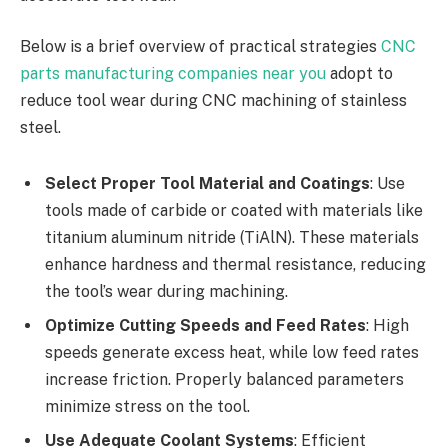
Below is a brief overview of practical strategies
CNC
parts manufacturing companies near you
adopt to
reduce tool wear during CNC machining of stainless
steel.
Select Proper Tool Material and Coatings
: Use
tools made of carbide or coated with materials like
titanium aluminum nitride (TiAlN). These materials
enhance hardness and thermal resistance, reducing
the tool’s wear during machining.
Optimize Cutting Speeds and Feed Rates
: High
speeds generate excess heat, while low feed rates
increase friction. Properly balanced parameters
minimize stress on the tool.
Use Adequate Coolant Systems
: Efficient