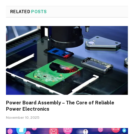
RELATED
POSTS
Power Board Assembly – The Core of Reliable
Power Electronics
November 10, 2025