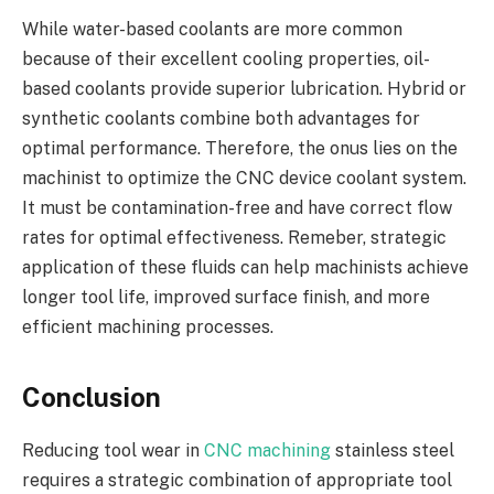
While water-based coolants are more common
because of their excellent cooling properties, oil-
based coolants provide superior lubrication. Hybrid or
synthetic coolants combine both advantages for
optimal performance. Therefore, the onus lies on the
machinist to optimize the CNC device coolant system.
It must be contamination-free and have correct flow
rates for optimal effectiveness. Remeber, strategic
application of these fluids can help machinists achieve
longer tool life, improved surface finish, and more
efficient machining processes.
Conclusion
Reducing tool wear in
CNC machining
stainless steel
requires a strategic combination of appropriate tool