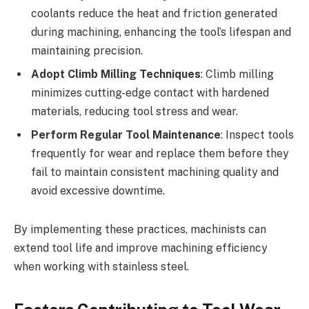
coolants reduce the heat and friction generated
during machining, enhancing the tool’s lifespan and
maintaining precision.
Adopt Climb Milling Techniques
: Climb milling
minimizes cutting-edge contact with hardened
materials, reducing tool stress and wear.
Perform Regular Tool Maintenance
: Inspect tools
frequently for wear and replace them before they
fail to maintain consistent machining quality and
avoid excessive downtime.
By implementing these practices, machinists can
extend tool life and improve machining efficiency
when working with stainless steel.