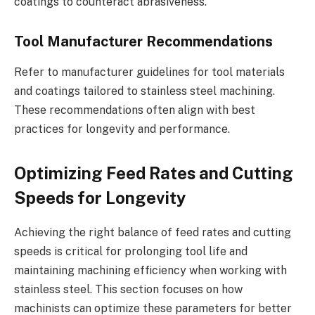
coatings to counteract abrasiveness.
Tool Manufacturer Recommendations
Refer to manufacturer guidelines for tool materials
and coatings tailored to stainless steel machining.
These recommendations often align with best
practices for longevity and performance.
Optimizing Feed Rates and Cutting
Speeds for Longevity
Achieving the right balance of feed rates and cutting
speeds is critical for prolonging tool life and
maintaining machining efficiency when working with
stainless steel. This section focuses on how
machinists can optimize these parameters for better