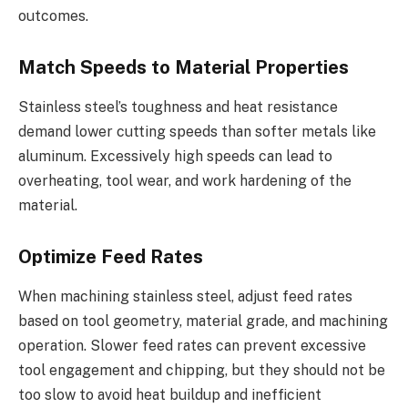
outcomes.
Match Speeds to Material Properties
Stainless steel’s toughness and heat resistance
demand lower cutting speeds than softer metals like
aluminum. Excessively high speeds can lead to
overheating, tool wear, and work hardening of the
material.
Optimize Feed Rates
When machining stainless steel, adjust feed rates
based on tool geometry, material grade, and machining
operation. Slower feed rates can prevent excessive
tool engagement and chipping, but they should not be
too slow to avoid heat buildup and inefficient