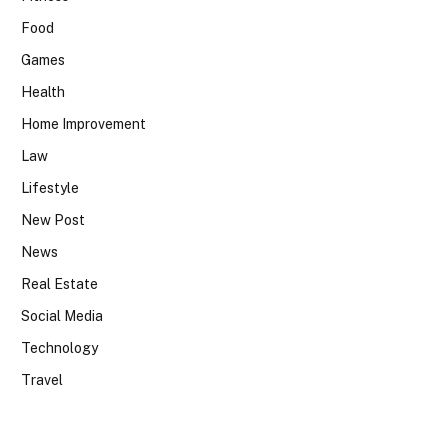
Food
Games
Health
Home Improvement
Law
Lifestyle
New Post
News
Real Estate
Social Media
Technology
Travel