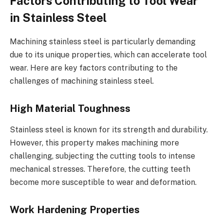
Factors Contributing to Tool Wear
in Stainless Steel
Machining stainless steel is particularly demanding
due to its unique properties, which can accelerate tool
wear. Here are key factors contributing to the
challenges of machining stainless steel.
High Material Toughness
Stainless steel is known for its strength and durability.
However, this property makes machining more
challenging, subjecting the cutting tools to intense
mechanical stresses. Therefore, the cutting teeth
become more susceptible to wear and deformation.
Work Hardening Properties