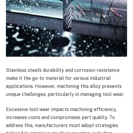
Stainless steel’s durability and corrosion resistance
make it the go-to material for various industrial
applications. However, machining this alloy presents
unique challenges, particularly in managing tool wear.
Excessive tool wear impacts machining efficiency,
increases costs and compromises part quality. To
address this, manufacturers must adopt strategies