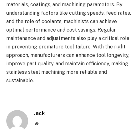
materials, coatings, and machining parameters. By
understanding factors like cutting speeds, feed rates,
and the role of coolants, machinists can achieve
optimal performance and cost savings. Regular
maintenance and adjustments also play a critical role
in preventing premature tool failure. With the right
approach, manufacturers can enhance tool longevity,
improve part quality, and maintain efficiency, making
stainless steel machining more reliable and
sustainable.
Jack
Website