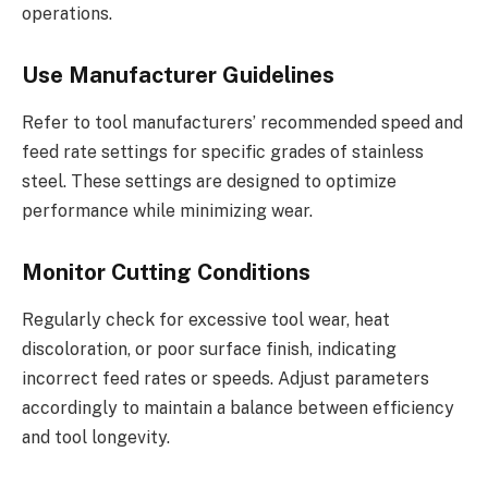
operations.
Use Manufacturer Guidelines
Refer to tool manufacturers’ recommended speed and
feed rate settings for specific grades of stainless
steel. These settings are designed to optimize
performance while minimizing wear.
Monitor Cutting Conditions
Regularly check for excessive tool wear, heat
discoloration, or poor surface finish, indicating
incorrect feed rates or speeds. Adjust parameters
accordingly to maintain a balance between efficiency
and tool longevity.