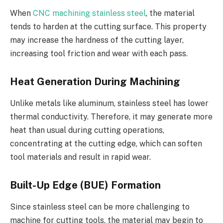
When
CNC machining stainless steel
, the material
tends to harden at the cutting surface. This property
may increase the hardness of the cutting layer,
increasing tool friction and wear with each pass.
Heat Generation During Machining
Unlike metals like aluminum, stainless steel has lower
thermal conductivity. Therefore, it may generate more
heat than usual during cutting operations,
concentrating at the cutting edge, which can soften
tool materials and result in rapid wear.
Built-Up Edge (BUE) Formation
Since stainless steel can be more challenging to
machine for cutting tools, the material may begin to