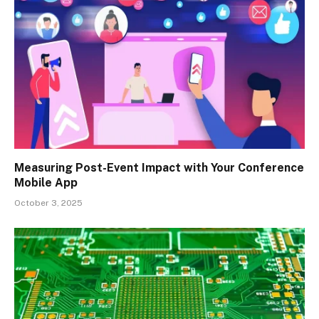
Measuring Post-Event Impact with Your Conference
Mobile App
October 3, 2025