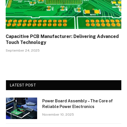
Capacitive PCB Manufacturer: Delivering Advanced
Touch Technology
September 24, 2025
LATEST POST
Power Board Assembly – The Core of
Reliable Power Electronics
November 10, 2025