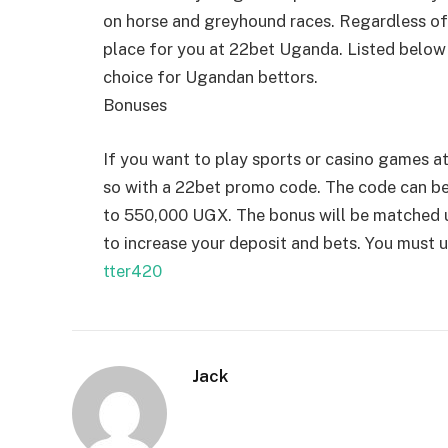
on horse and greyhound races. Regardless o
place for you at 22bet Uganda. Listed belo
choice for Ugandan bettors.
Bonuses
If you want to play sports or casino games a
so with a 22bet promo code. The code can be
to 550,000 UGX. The bonus will be matched up
to increase your deposit and bets. You must u
tter420
Jack