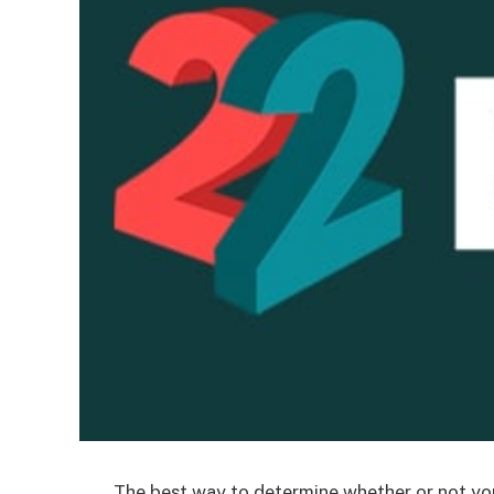
The best way to determine whether or not you