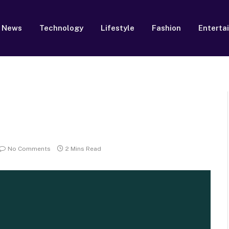
News
Technology
Lifestyle
Fashion
Enterta
No Comments
2 Mins Read