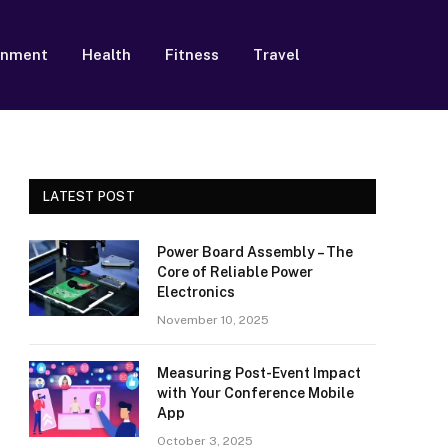
inment
Health
Fitness
Travel
LATEST POST
Power Board Assembly – The
Core of Reliable Power
Electronics
November 10, 2025
Measuring Post-Event Impact
with Your Conference Mobile
App
October 3, 2025