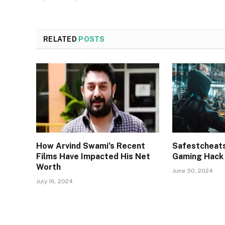
RELATED
POSTS
How Arvind Swami’s Recent
Safestcheat
Films Have Impacted His Net
Gaming Hack
Worth
June 30, 2024
July 16, 2024