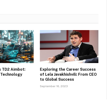
s TD2 Aimbot:
Exploring the Career Success
 Technology
of Lela Javakhishvili: From CEO
to Global Success
September 16, 2023