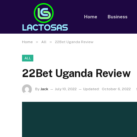
Home
Business
»
»
Home
All
22Bet Uganda Review
ALL
22Bet Uganda Review
By
Jack
July 10, 2022
Updated:
October 6, 2022