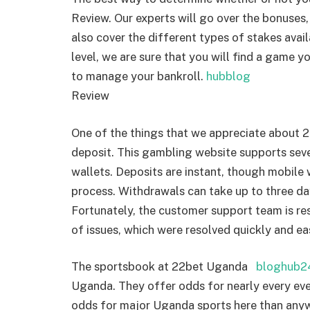
Review. Our experts will go over the bonuses
also cover the different types of stakes avai
level, we are sure that you will find a game y
to manage your bankroll.
hubblog
Review
One of the things that we appreciate about 
deposit. This gambling website supports sev
wallets. Deposits are instant, though mobile 
process. Withdrawals can take up to three d
Fortunately, the customer support team is r
of issues, which were resolved quickly and eas
The sportsbook at 22bet Uganda
bloghub2
Uganda. They offer odds for nearly every eve
odds for major Uganda sports here than anywh