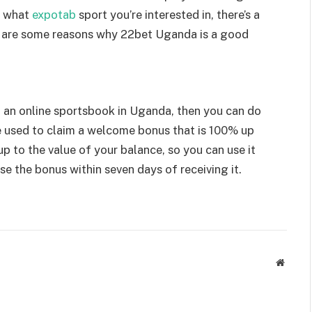
f what
expotab
sport you’re interested in, there’s a
w are some reasons why 22bet Uganda is a good
t an online sportsbook in Uganda, then you can do
 used to claim a welcome bonus that is 100% up
 to the value of your balance, so you can use it
se the bonus within seven days of receiving it.
Websit