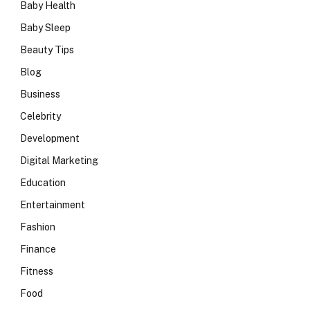
Baby Health
Baby Sleep
Beauty Tips
Blog
Business
Celebrity
Development
Digital Marketing
Education
Entertainment
Fashion
Finance
Fitness
Food