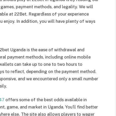
, games, payment methods, and legality. We will
lable at 22Bet. Regardless of your experience
ou enjoy. In addition, you will have plenty of ways
22bet Uganda is the ease of withdrawal and
eral payment methods, including online mobile
wallets can take up to one to two hours to
ays to reflect, depending on the payment method.
esponsive, and we encountered only a small number
ily.
47
offers some of the best odds available in
nt, game, and market in Uganda. You’ll find better
ere else. The site also allows players to wager