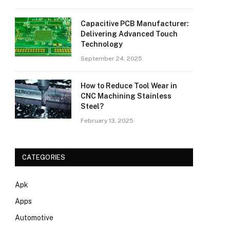
Capacitive PCB Manufacturer:
Delivering Advanced Touch
Technology
September 24, 2025
How to Reduce Tool Wear in
CNC Machining Stainless
Steel?
February 13, 2025
CATEGORIES
Apk
Apps
Automotive