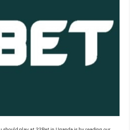
 should play at 22Bet in Uganda is by reading our