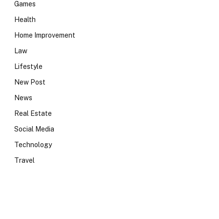
Games
Health
Home Improvement
Law
Lifestyle
New Post
News
Real Estate
Social Media
Technology
Travel
e