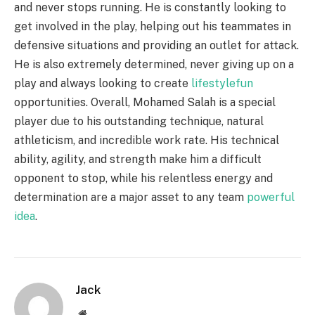
and never stops running. He is constantly looking to
get involved in the play, helping out his teammates in
defensive situations and providing an outlet for attack.
He is also extremely determined, never giving up on a
play and always looking to create
lifestylefun
opportunities. Overall, Mohamed Salah is a special
player due to his outstanding technique, natural
athleticism, and incredible work rate. His technical
ability, agility, and strength make him a difficult
opponent to stop, while his relentless energy and
determination are a major asset to any team
powerful
idea
.
Jack
Website