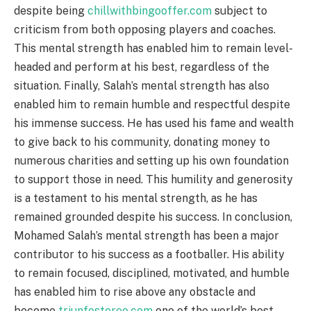
despite being
chillwithbingooffer.com
subject to
criticism from both opposing players and coaches.
This mental strength has enabled him to remain level-
headed and perform at his best, regardless of the
situation. Finally, Salah’s mental strength has also
enabled him to remain humble and respectful despite
his immense success. He has used his fame and wealth
to give back to his community, donating money to
numerous charities and setting up his own foundation
to support those in need. This humility and generosity
is a testament to his mental strength, as he has
remained grounded despite his success. In conclusion,
Mohamed Salah’s mental strength has been a major
contributor to his success as a footballer. His ability
to remain focused, disciplined, motivated, and humble
has enabled him to rise above any obstacle and
become
triunfostereo.com
one of the world’s best