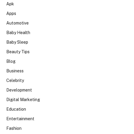
Apk
Apps
Automotive
Baby Health
Baby Sleep
Beauty Tips
Blog
Business
Celebrity
Development
Digital Marketing
Education
Entertainment
Fashion