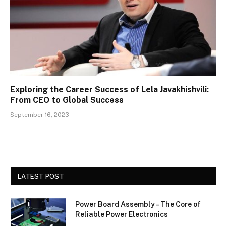
Exploring the Career Success of Lela Javakhishvili:
From CEO to Global Success
September 16, 2023
LATEST POST
Power Board Assembly – The Core of
Reliable Power Electronics