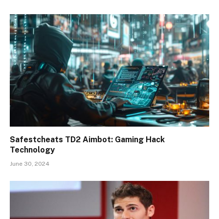
Safestcheats TD2 Aimbot: Gaming Hack
Technology
June 30, 2024