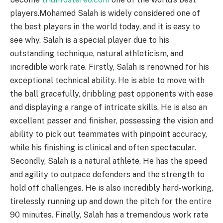
players.Mohamed Salah is widely considered one of
the best players in the world today, and it is easy to
see why. Salah is a special player due to his
outstanding technique, natural athleticism, and
incredible work rate. Firstly, Salah is renowned for his
exceptional technical ability. He is able to move with
the ball gracefully, dribbling past opponents with ease
and displaying a range of intricate skills. He is also an
excellent passer and finisher, possessing the vision and
ability to pick out teammates with pinpoint accuracy,
while his finishing is clinical and often spectacular.
Secondly, Salah is a natural athlete. He has the speed
and agility to outpace defenders and the strength to
hold off challenges. He is also incredibly hard-working,
tirelessly running up and down the pitch for the entire
90 minutes. Finally, Salah has a tremendous work rate