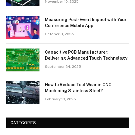
November 10, 2025
Measuring Post-Event Impact with Your
Conference Mobile App
October 3, 2025
Capacitive PCB Manufacturer:
Delivering Advanced Touch Technology
September 24, 2025
How to Reduce Tool Wear in CNC
Machining Stainless Steel?
February 13, 2025
CATEGORIES