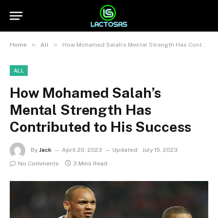
»
»
Home
All
How Mohamed Salah’s Mental Strength Has Contributed to His Success
ALL
How Mohamed Salah’s
Mental Strength Has
Contributed to His Success
By
Jack
April 20, 2023
Updated:
July 15, 2023
No Comments
3 Mins Read