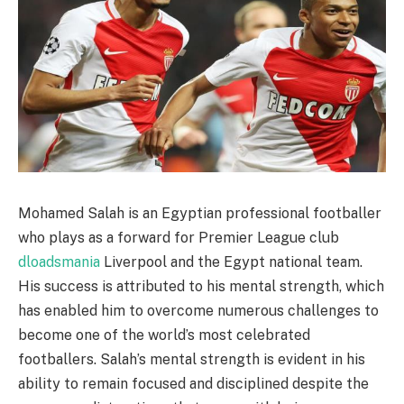
Mohamed Salah is an Egyptian professional footballer
who plays as a forward for Premier League club
dloadsmania
Liverpool and the Egypt national team.
His success is attributed to his mental strength, which
has enabled him to overcome numerous challenges to
become one of the world’s most celebrated
footballers. Salah’s mental strength is evident in his
ability to remain focused and disciplined despite the