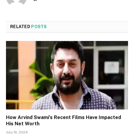
RELATED
POSTS
How Arvind Swami’s Recent Films Have Impacted
His Net Worth
July 16, 2024