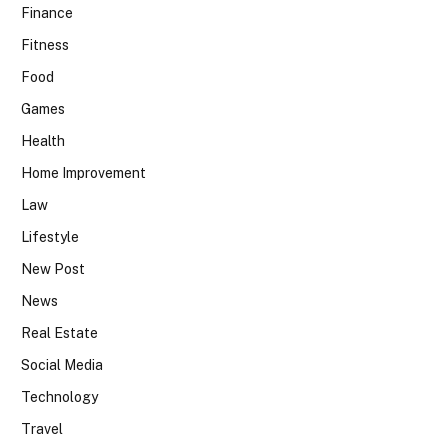
Finance
Fitness
Food
Games
Health
Home Improvement
Law
Lifestyle
New Post
News
Real Estate
Social Media
Technology
Travel