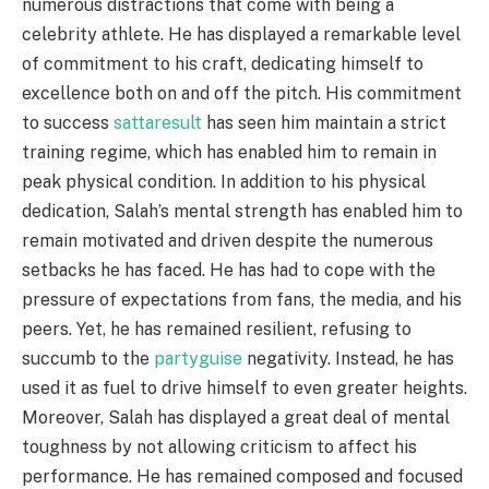
numerous distractions that come with being a
celebrity athlete. He has displayed a remarkable level
of commitment to his craft, dedicating himself to
excellence both on and off the pitch. His commitment
to success
sattaresult
has seen him maintain a strict
training regime, which has enabled him to remain in
peak physical condition. In addition to his physical
dedication, Salah’s mental strength has enabled him to
remain motivated and driven despite the numerous
setbacks he has faced. He has had to cope with the
pressure of expectations from fans, the media, and his
peers. Yet, he has remained resilient, refusing to
succumb to the
partyguise
negativity. Instead, he has
used it as fuel to drive himself to even greater heights.
Moreover, Salah has displayed a great deal of mental
toughness by not allowing criticism to affect his
performance. He has remained composed and focused