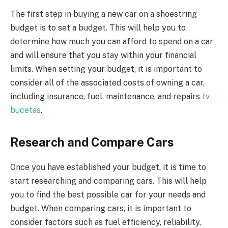
The first step in buying a new car on a shoestring
budget is to set a budget. This will help you to
determine how much you can afford to spend on a car
and will ensure that you stay within your financial
limits. When setting your budget, it is important to
consider all of the associated costs of owning a car,
including insurance, fuel, maintenance, and repairs
tv
bucetas
.
Research and Compare Cars
Once you have established your budget, it is time to
start researching and comparing cars. This will help
you to find the best possible car for your needs and
budget. When comparing cars, it is important to
consider factors such as fuel efficiency, reliability,