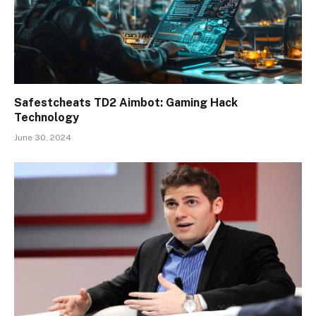
Safestcheats TD2 Aimbot: Gaming Hack
Technology
June 30, 2024