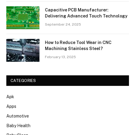
Capacitive PCB Manufacturer:
Delivering Advanced Touch Technology
September 24, 2025
How to Reduce Tool Wear in CNC
Machining Stainless Steel?
February 13, 2025
CATEGORIES
Apk
Apps
Automotive
Baby Health