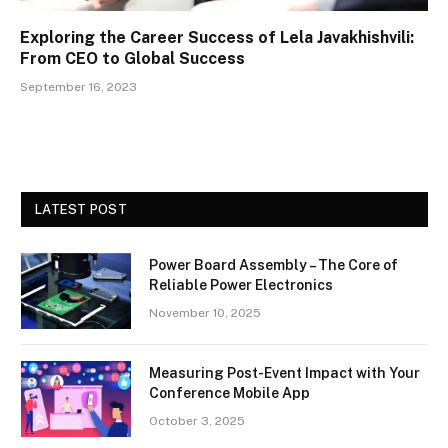
Exploring the Career Success of Lela Javakhishvili:
From CEO to Global Success
September 16, 2023
LATEST POST
Power Board Assembly – The Core of
Reliable Power Electronics
November 10, 2025
Measuring Post-Event Impact with Your
Conference Mobile App
October 3, 2025