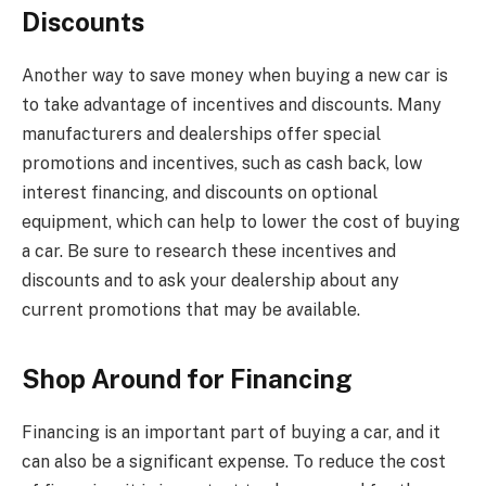
Discounts
Another way to save money when buying a new car is
to take advantage of incentives and discounts. Many
manufacturers and dealerships offer special
promotions and incentives, such as cash back, low
interest financing, and discounts on optional
equipment, which can help to lower the cost of buying
a car. Be sure to research these incentives and
discounts and to ask your dealership about any
current promotions that may be available.
Shop Around for Financing
Financing is an important part of buying a car, and it
can also be a significant expense. To reduce the cost