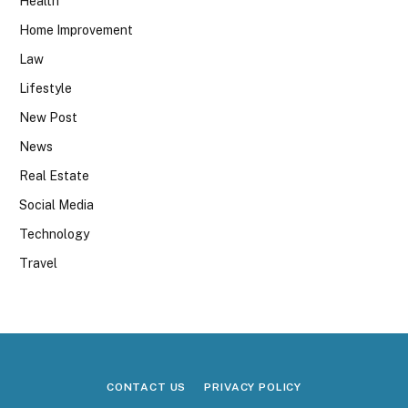
Health
Home Improvement
Law
Lifestyle
New Post
News
Real Estate
Social Media
Technology
Travel
CONTACT US
PRIVACY POLICY