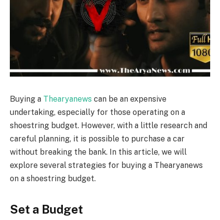
Buying a
Thearyanews
can be an expensive
undertaking, especially for those operating on a
shoestring budget. However, with a little research and
careful planning, it is possible to purchase a car
without breaking the bank. In this article, we will
explore several strategies for buying a Thearyanews
on a shoestring budget.
Set a Budget