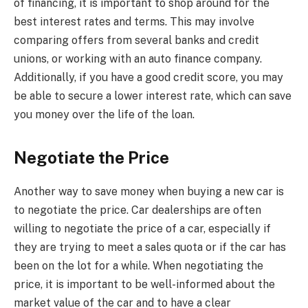
of financing, it is important to shop around for the
best interest rates and terms. This may involve
comparing offers from several banks and credit
unions, or working with an auto finance company.
Additionally, if you have a good credit score, you may
be able to secure a lower interest rate, which can save
you money over the life of the loan.
Negotiate the Price
Another way to save money when buying a new car is
to negotiate the price. Car dealerships are often
willing to negotiate the price of a car, especially if
they are trying to meet a sales quota or if the car has
been on the lot for a while. When negotiating the
price, it is important to be well-informed about the
market value of the car and to have a clear