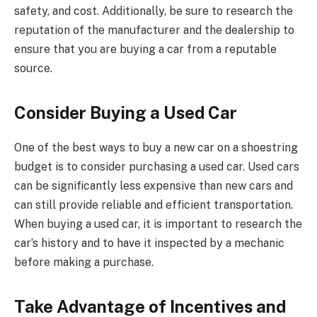
safety, and cost. Additionally, be sure to research the
reputation of the manufacturer and the dealership to
ensure that you are buying a car from a reputable
source.
Consider Buying a Used Car
One of the best ways to buy a new car on a shoestring
budget is to consider purchasing a used car. Used cars
can be significantly less expensive than new cars and
can still provide reliable and efficient transportation.
When buying a used car, it is important to research the
car’s history and to have it inspected by a mechanic
before making a purchase.
Take Advantage of Incentives and