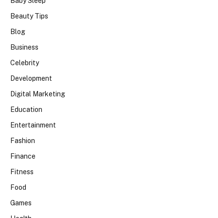
Baby Sleep
Beauty Tips
Blog
Business
Celebrity
Development
Digital Marketing
Education
Entertainment
Fashion
Finance
Fitness
Food
Games