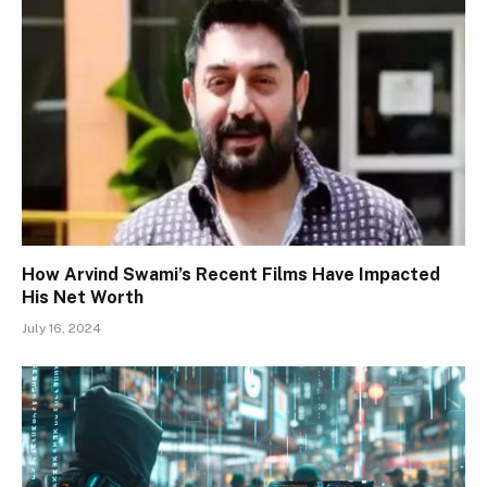
How Arvind Swami’s Recent Films Have Impacted
His Net Worth
July 16, 2024