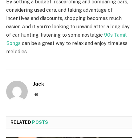
By setting a budget, researching and comparing cars,
considering used cars, and taking advantage of
incentives and discounts, shopping becomes much
easier. And if you’re looking to unwind after a long day
of car hunting, listening to some nostalgic
90s Tamil
Songs
can be a great way to relax and enjoy timeless
melodies.
Jack
Website
RELATED
POSTS