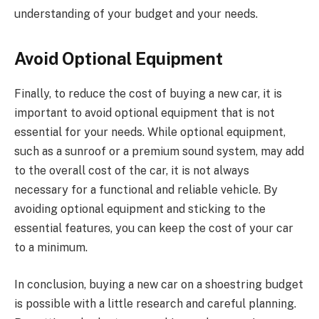
understanding of your budget and your needs.
Avoid Optional Equipment
Finally, to reduce the cost of buying a new car, it is
important to avoid optional equipment that is not
essential for your needs. While optional equipment,
such as a sunroof or a premium sound system, may add
to the overall cost of the car, it is not always
necessary for a functional and reliable vehicle. By
avoiding optional equipment and sticking to the
essential features, you can keep the cost of your car
to a minimum.
In conclusion, buying a new car on a shoestring budget
is possible with a little research and careful planning.