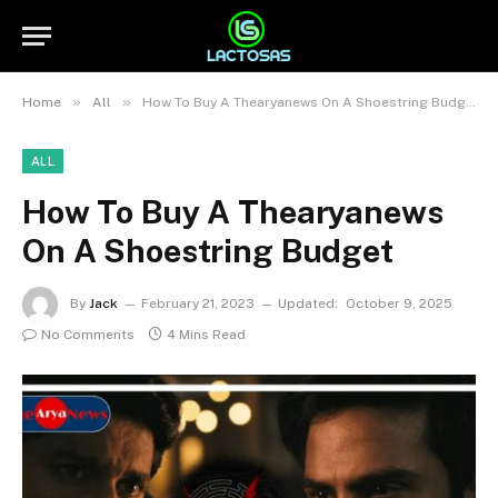
»
»
Home
All
How To Buy A Thearyanews On A Shoestring Budget
ALL
How To Buy A Thearyanews
On A Shoestring Budget
By
Jack
February 21, 2023
Updated:
October 9, 2025
No Comments
4 Mins Read