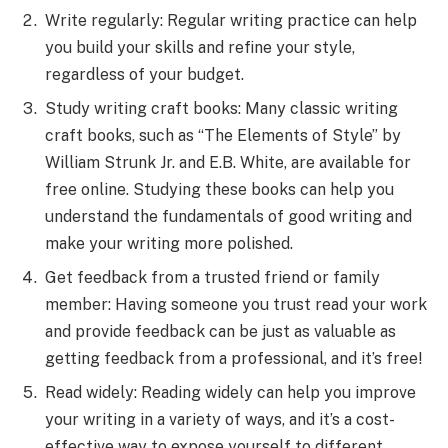
Write regularly: Regular writing practice can help
you build your skills and refine your style,
regardless of your budget.
Study writing craft books: Many classic writing
craft books, such as “The Elements of Style” by
William Strunk Jr. and E.B. White, are available for
free online. Studying these books can help you
understand the fundamentals of good writing and
make your writing more polished.
Get feedback from a trusted friend or family
member: Having someone you trust read your work
and provide feedback can be just as valuable as
getting feedback from a professional, and it’s free!
Read widely: Reading widely can help you improve
your writing in a variety of ways, and it’s a cost-
effective way to expose yourself to different