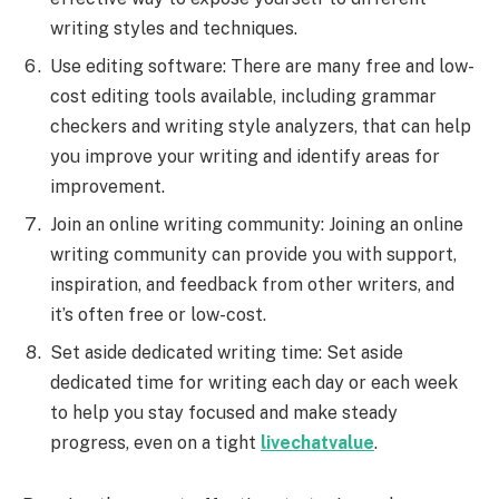
writing styles and techniques.
Use editing software: There are many free and low-
cost editing tools available, including grammar
checkers and writing style analyzers, that can help
you improve your writing and identify areas for
improvement.
Join an online writing community: Joining an online
writing community can provide you with support,
inspiration, and feedback from other writers, and
it’s often free or low-cost.
Set aside dedicated writing time: Set aside
dedicated time for writing each day or each week
to help you stay focused and make steady
progress, even on a tight
livechatvalue
.