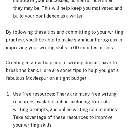
celebrate your successes, no matter how small
they may be. This will help keep you motivated and
build your confidence as a writer.
By following these tips and committing to your writing
practice, you’ll be able to make significant progress in
improving your writing skills in 60 minutes or less.
Creating a fantastic piece of writing doesn’t have to
break the bank. Here are some tips to help you get a
fabulous Moviespur on a tight budget:
Use free resources: There are many free writing
resources available online, including tutorials,
writing prompts, and online writing communities.
Take advantage of these resources to improve
your writing skills.