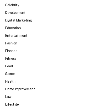
Celebrity
Development
Digital Marketing
Education
Entertainment
Fashion
Finance
Fitness
Food
Games
Health
Home Improvement
Law
Lifestyle