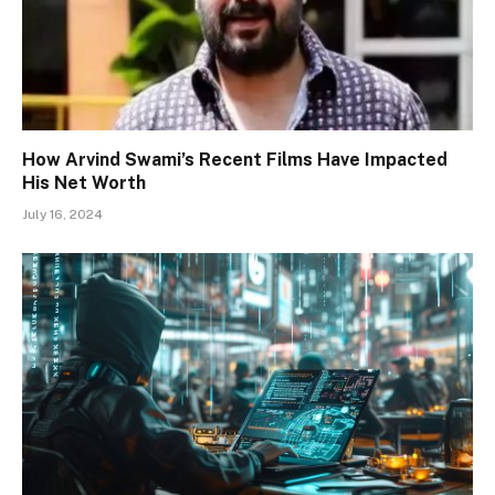
How Arvind Swami’s Recent Films Have Impacted
His Net Worth
July 16, 2024