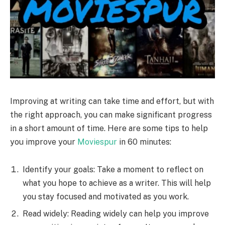
Improving at writing can take time and effort, but with
the right approach, you can make significant progress
in a short amount of time. Here are some tips to help
you improve your
Moviespur
in 60 minutes:
Identify your goals: Take a moment to reflect on
what you hope to achieve as a writer. This will help
you stay focused and motivated as you work.
Read widely: Reading widely can help you improve