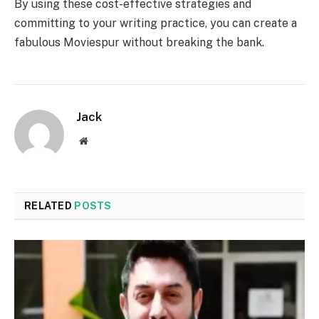
By using these cost-effective strategies and
committing to your writing practice, you can create a
fabulous Moviespur without breaking the bank.
Jack
Website
RELATED
POSTS