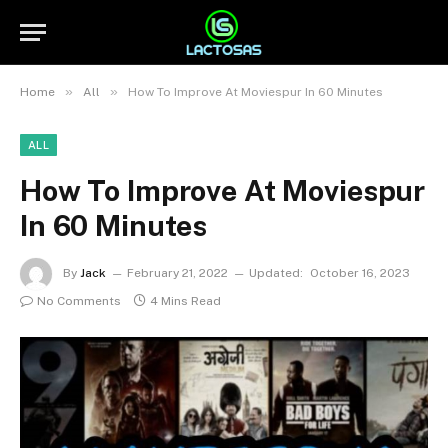
»
»
Home
All
How To Improve At Moviespur In 60 Minutes
ALL
How To Improve At Moviespur
In 60 Minutes
By
Jack
February 21, 2022
Updated:
October 16, 2023
No Comments
4 Mins Read