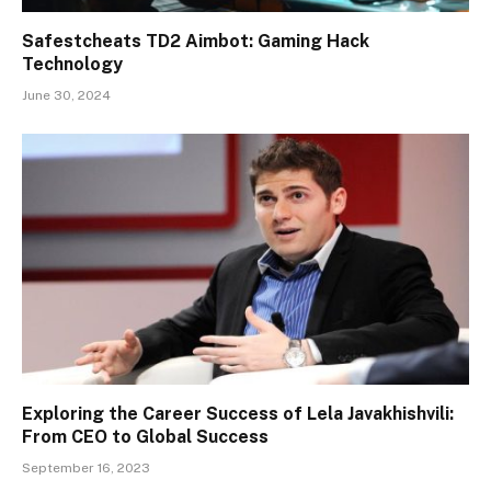
Safestcheats TD2 Aimbot: Gaming Hack
Technology
June 30, 2024
Exploring the Career Success of Lela Javakhishvili:
From CEO to Global Success
September 16, 2023