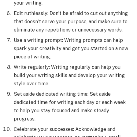
your writing.
Edit ruthlessly: Don’t be afraid to cut out anything
that doesn’t serve your purpose, and make sure to
eliminate any repetitions or unnecessary words.
Use a writing prompt: Writing prompts can help
spark your creativity and get you started on a new
piece of writing.
Write regularly: Writing regularly can help you
build your writing skills and develop your writing
style over time.
Set aside dedicated writing time: Set aside
dedicated time for writing each day or each week
to help you stay focused and make steady
progress.
Celebrate your successes: Acknowledge and