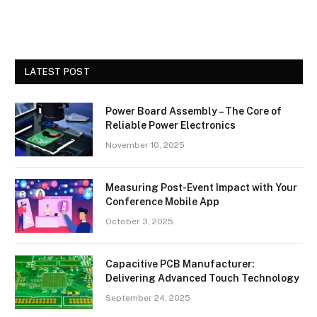
LATEST POST
Power Board Assembly – The Core of
Reliable Power Electronics
November 10, 2025
Measuring Post-Event Impact with Your
Conference Mobile App
October 3, 2025
Capacitive PCB Manufacturer:
Delivering Advanced Touch Technology
September 24, 2025