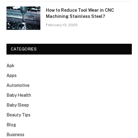
How to Reduce Tool Wear in CNC
Machining Stainless Steel?
February 13, 2025
CATEGORIES
Apk
Apps
Automotive
Baby Health
Baby Sleep
Beauty Tips
Blog
Business