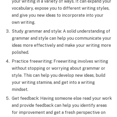
your writing in a variety of ways. It can expand your
vocabulary, expose you to different writing styles,
and give you new ideas to incorporate into your
own writing.
Study grammar and style: A solid understanding of
grammar and style can help you communicate your
ideas more effectively and make your writing more
polished.
Practice freewriting: Freewriting involves writing
without stopping or worrying about grammar or
style. This can help you develop new ideas, build
your writing stamina, and get into a writing
mindset.
Get feedback: Having someone else read your work
and provide feedback can help you identify areas
for improvement and get a fresh perspective on