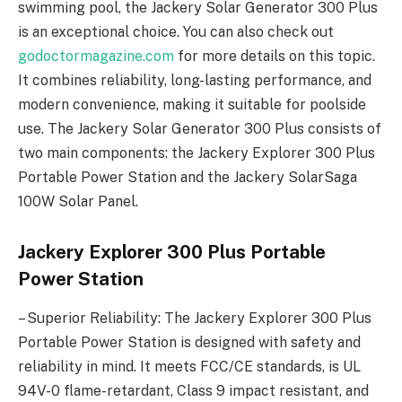
swimming pool, the Jackery Solar Generator 300 Plus
is an exceptional choice. You can also check out
godoctormagazine.com
for more details on this topic.
It combines reliability, long-lasting performance, and
modern convenience, making it suitable for poolside
use. The Jackery Solar Generator 300 Plus consists of
two main components: the Jackery Explorer 300 Plus
Portable Power Station and the Jackery SolarSaga
100W Solar Panel.
Jackery Explorer 300 Plus Portable
Power Station
– Superior Reliability: The Jackery Explorer 300 Plus
Portable Power Station is designed with safety and
reliability in mind. It meets FCC/CE standards, is UL
94V-0 flame-retardant, Class 9 impact resistant, and