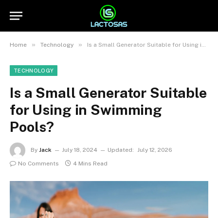
»
»
Home
Technology
Is a Small Generator Suitable for Using in Swimming Pools?
TECHNOLOGY
Is a Small Generator Suitable
for Using in Swimming
Pools?
By
Jack
July 18, 2024
Updated:
July 12, 2026
No Comments
4 Mins Read