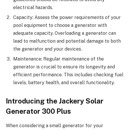
electrical hazards.
Capacity: Assess the power requirements of your
pool equipment to choose a generator with
adequate capacity. Overloading a generator can
lead to malfunction and potential damage to both
the generator and your devices.
Maintenance: Regular maintenance of the
generator is crucial to ensure its longevity and
efficient performance. This includes checking fuel
levels, battery health, and overall functionality.
Introducing the Jackery Solar
Generator 300 Plus
When considering a small generator for your