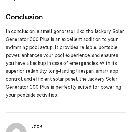
Conclusion
In conclusion, a small generator like the Jackery Solar
Generator 300 Plus is an excellent addition to your
swimming pool setup. It provides reliable, portable
power, enhances your pool experience, and ensures
you have a backup in case of emergencies. With its
superior reliability, long-lasting lifespan, smart app
control, and efficient solar panel, the Jackery Solar
Generator 300 Plus is perfectly suited for powering
your poolside activities.
Jack