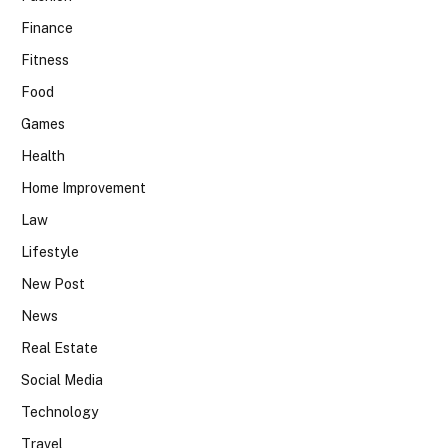
Finance
Fitness
Food
Games
Health
Home Improvement
Law
Lifestyle
New Post
News
Real Estate
Social Media
Technology
Travel