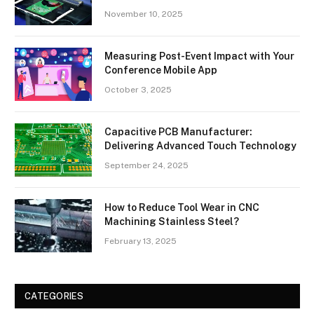
November 10, 2025
Measuring Post-Event Impact with Your
Conference Mobile App
October 3, 2025
Capacitive PCB Manufacturer:
Delivering Advanced Touch Technology
September 24, 2025
How to Reduce Tool Wear in CNC
Machining Stainless Steel?
February 13, 2025
CATEGORIES