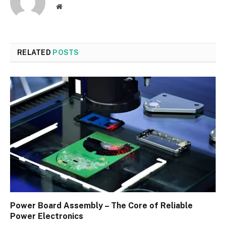
Website
RELATED
POSTS
Power Board Assembly – The Core of Reliable
Power Electronics