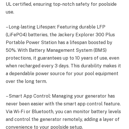
UL certified, ensuring top-notch safety for poolside
use.
– Long-lasting Lifespan: Featuring durable LFP
(LiFePO4) batteries, the Jackery Explorer 300 Plus
Portable Power Station has a lifespan boosted by
50%. With Battery Management System (BMS)
protections, it guarantees up to 10 years of use, even
when recharged every 3 days. This durability makes it
a dependable power source for your pool equipment
over the long term.
– Smart App Control: Managing your generator has
never been easier with the smart app control feature.
Via Wi-Fi or Bluetooth, you can monitor battery levels
and control the generator remotely, adding a layer of
convenience to your poolside setup.