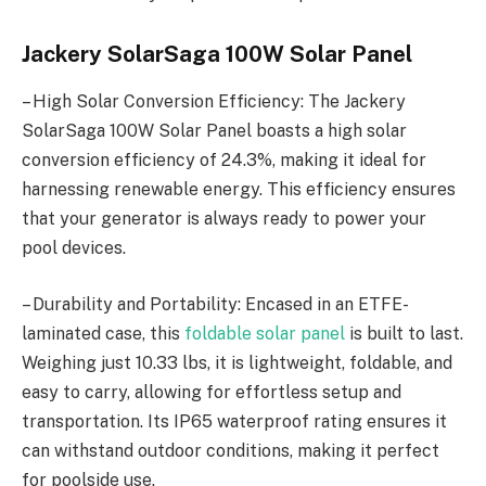
Jackery SolarSaga 100W Solar Panel
– High Solar Conversion Efficiency: The Jackery
SolarSaga 100W Solar Panel boasts a high solar
conversion efficiency of 24.3%, making it ideal for
harnessing renewable energy. This efficiency ensures
that your generator is always ready to power your
pool devices.
– Durability and Portability: Encased in an ETFE-
laminated case, this
foldable solar panel
is built to last.
Weighing just 10.33 lbs, it is lightweight, foldable, and
easy to carry, allowing for effortless setup and
transportation. Its IP65 waterproof rating ensures it
can withstand outdoor conditions, making it perfect
for poolside use.