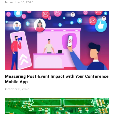
November 10, 2025
Measuring Post-Event Impact with Your Conference
Mobile App
October 3, 2025