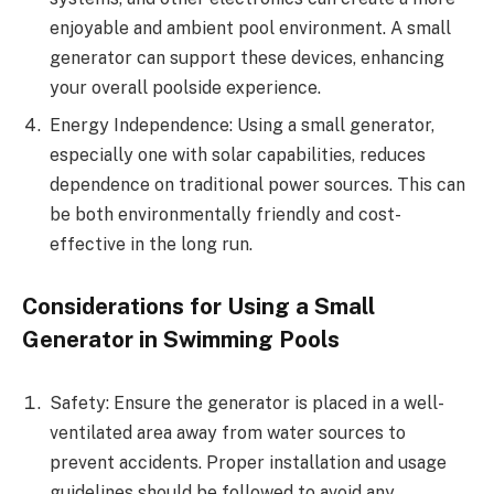
enjoyable and ambient pool environment. A small
generator can support these devices, enhancing
your overall poolside experience.
Energy Independence: Using a small generator,
especially one with solar capabilities, reduces
dependence on traditional power sources. This can
be both environmentally friendly and cost-
effective in the long run.
Considerations for Using a Small
Generator in Swimming Pools
Safety: Ensure the generator is placed in a well-
ventilated area away from water sources to
prevent accidents. Proper installation and usage
guidelines should be followed to avoid any