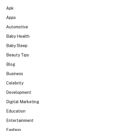
Apk
Apps
Automotive
Baby Health
Baby Sleep
Beauty Tips
Blog
Business
Celebrity
Development
Digital Marketing
Education
Entertainment
Fashion