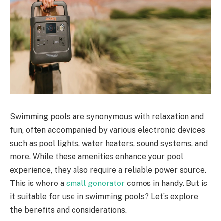
Swimming pools are synonymous with relaxation and
fun, often accompanied by various electronic devices
such as pool lights, water heaters, sound systems, and
more. While these amenities enhance your pool
experience, they also require a reliable power source.
This is where a
small generator
comes in handy. But is
it suitable for use in swimming pools? Let’s explore
the benefits and considerations.