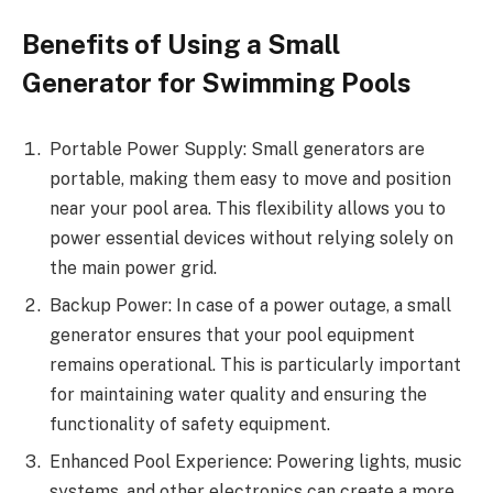
Benefits of Using a Small
Generator for Swimming Pools
Portable Power Supply: Small generators are
portable, making them easy to move and position
near your pool area. This flexibility allows you to
power essential devices without relying solely on
the main power grid.
Backup Power: In case of a power outage, a small
generator ensures that your pool equipment
remains operational. This is particularly important
for maintaining water quality and ensuring the
functionality of safety equipment.
Enhanced Pool Experience: Powering lights, music
systems, and other electronics can create a more