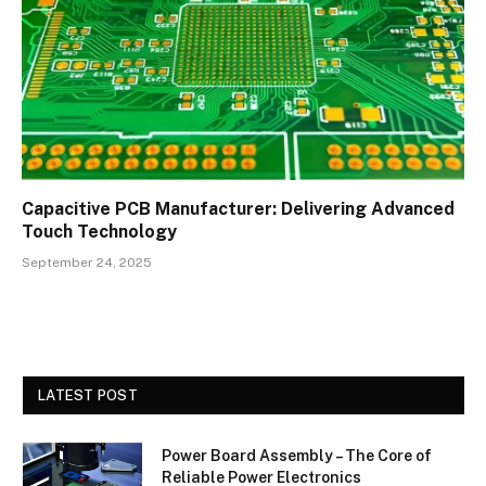
Capacitive PCB Manufacturer: Delivering Advanced
Touch Technology
September 24, 2025
LATEST POST
Power Board Assembly – The Core of
Reliable Power Electronics