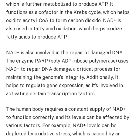
which is further metabolized to produce ATP. It
functions as a cofactor in the Krebs cycle, which helps
oxidize acetyl-CoA to form carbon dioxide. NAD+ is
also used in fatty acid oxidation, which helps oxidize
fatty acids to produce ATP.
NAD+ is also involved in the repair of damaged DNA.
The enzyme PARP (poly ADP-ribose polymerase) uses
NAD+ to repair DNA damage, a critical process for
maintaining the genome’s integrity. Additionally, it
helps to regulate gene expression, as it’s involved in
activating certain transcription factors.
The human body requires a constant supply of NAD+
to function correctly, and its levels can be affected by
various factors. For example, NAD+ levels can be
depleted by oxidative stress, which is caused by an