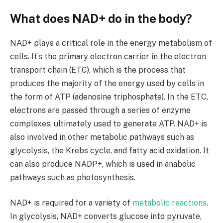
What does NAD+ do in the body?
NAD+ plays a critical role in the energy metabolism of
cells. It’s the primary electron carrier in the electron
transport chain (ETC), which is the process that
produces the majority of the energy used by cells in
the form of ATP (adenosine triphosphate). In the ETC,
electrons are passed through a series of enzyme
complexes, ultimately used to generate ATP. NAD+ is
also involved in other metabolic pathways such as
glycolysis, the Krebs cycle, and fatty acid oxidation. It
can also produce NADP+, which is used in anabolic
pathways such as photosynthesis.
NAD+ is required for a variety of
metabolic reactions
.
In glycolysis, NAD+ converts glucose into pyruvate,