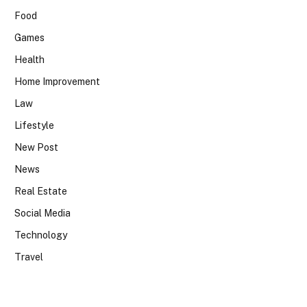
Food
Games
Health
Home Improvement
Law
Lifestyle
New Post
News
Real Estate
Social Media
Technology
Travel