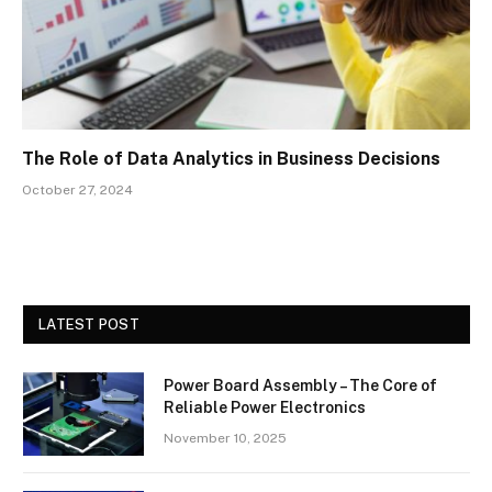
The Role of Data Analytics in Business Decisions
October 27, 2024
LATEST POST
Power Board Assembly – The Core of
Reliable Power Electronics
November 10, 2025