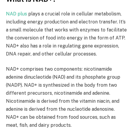
NAD plus
plays a crucial role in cellular metabolism,
including energy production and electron transfer. It’s
a small molecule that works with enzymes to facilitate
the conversion of food into energy in the form of ATP.
NAD+ also has a role in regulating gene expression,
DNA repair, and other cellular processes.
NAD+ comprises two components: nicotinamide
adenine dinucleotide (NAD) and its phosphate group
(NADP). NAD+ is synthesized in the body from two
different precursors, nicotinamide and adenine.
Nicotinamide is derived from the vitamin niacin, and
adenine is derived from the nucleotide adenosine.
NAD+ can be obtained from food sources, such as
meat, fish, and dairy products.