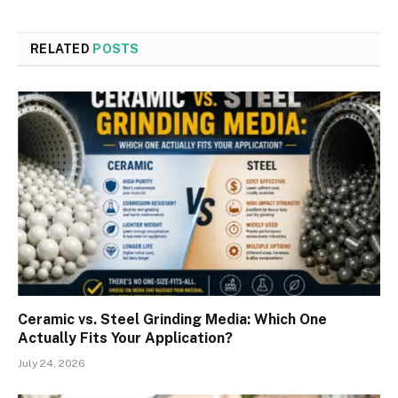
RELATED
POSTS
Ceramic vs. Steel Grinding Media: Which One
Actually Fits Your Application?
July 24, 2026