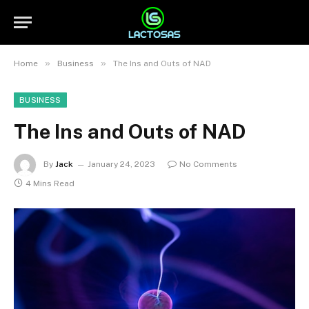
»
»
Home
Business
The Ins and Outs of NAD
BUSINESS
The Ins and Outs of NAD
By
Jack
January 24, 2023
No Comments
4 Mins Read