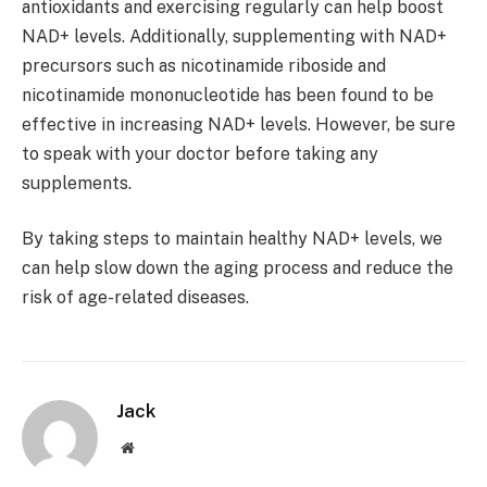
antioxidants and exercising regularly can help boost
NAD+ levels. Additionally, supplementing with NAD+
precursors such as nicotinamide riboside and
nicotinamide mononucleotide has been found to be
effective in increasing NAD+ levels. However, be sure
to speak with your doctor before taking any
supplements.
By taking steps to maintain healthy NAD+ levels, we
can help slow down the aging process and reduce the
risk of age-related diseases.
Jack
Website