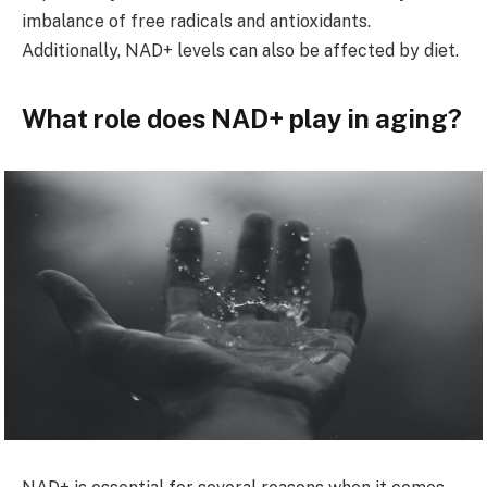
imbalance of free radicals and antioxidants.
Additionally, NAD+ levels can also be affected by diet.
What role does NAD+ play in aging?