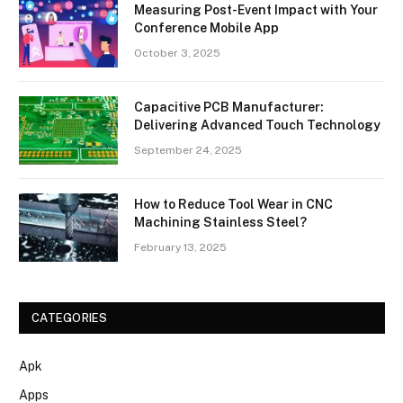
Measuring Post-Event Impact with Your
Conference Mobile App
October 3, 2025
Capacitive PCB Manufacturer:
Delivering Advanced Touch Technology
September 24, 2025
How to Reduce Tool Wear in CNC
Machining Stainless Steel?
February 13, 2025
CATEGORIES
Apk
Apps