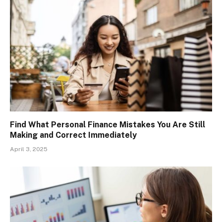
Find What Personal Finance Mistakes You Are Still
Making and Correct Immediately
April 3, 2025