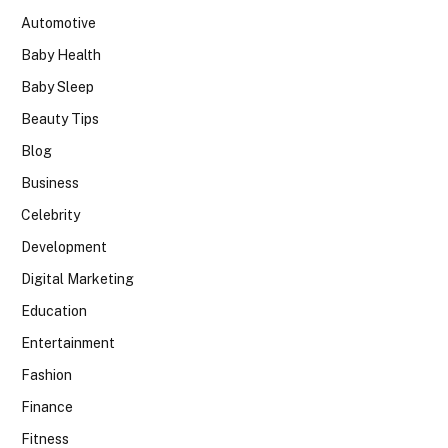
Automotive
Baby Health
Baby Sleep
Beauty Tips
Blog
Business
Celebrity
Development
Digital Marketing
Education
Entertainment
Fashion
Finance
Fitness