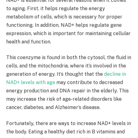
NAD+ is essential for several reasons when it comes
to aging. First, it helps regulate the energy
metabolism of cells, which is necessary for proper
functioning. In addition, NAD+ helps regulate gene
expression, which is important for maintaining cellular
health and function.
This coenzyme is found in both the cytosol, the fluid in
cells, and the mitochondria, where it’s involved in the
generation of energy. It’s thought that the
decline in
NAD+ levels with age
may contribute to decreased
energy production and DNA repair in the elderly. This
may increase the risk of age-related disorders like
cancer, diabetes, and Alzheimer’s disease.
Fortunately, there are ways to increase NAD+ levels in
the body. Eating a healthy diet rich in B vitamins and