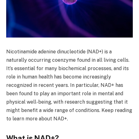
Nicotinamide adenine dinucleotide (NAD+) is a
naturally occurring coenzyme found in all living cells.
It’s essential for many biochemical processes, and its
role in human health has become increasingly
recognized in recent years. In particular, NAD+ has
been found to play an important role in mental and
physical well-being, with research suggesting that it
might benefit a wide range of conditions. Keep reading
to learn more about NAD+.
What is NAD+?