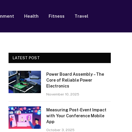
inment
Health
Fitness
Travel
LATEST POST
Power Board Assembly – The
Core of Reliable Power
Electronics
November 10, 2025
Measuring Post-Event Impact
with Your Conference Mobile
App
October 3, 2025