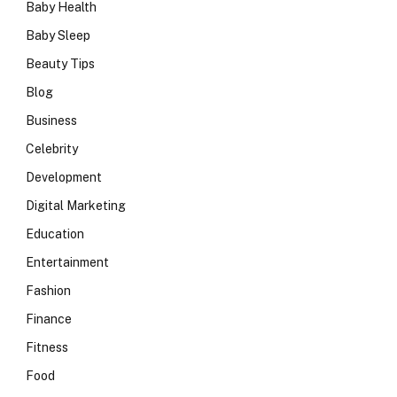
Baby Health
Baby Sleep
Beauty Tips
Blog
Business
Celebrity
Development
Digital Marketing
Education
Entertainment
Fashion
Finance
Fitness
Food