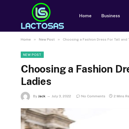
Home
Business
»
»
Home
New Post
Choosing a Fashion Dress For Tall and 
NEW POST
Choosing a Fashion Dre
Ladies
By
Jack
July 3, 2022
No Comments
2 Mins R