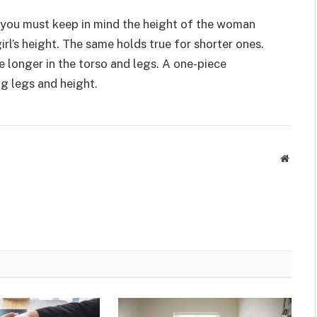
l, you must keep in mind the height of the woman
irl’s height. The same holds true for shorter ones.
 longer in the torso and legs. A one-piece
ng legs and height.
Websit