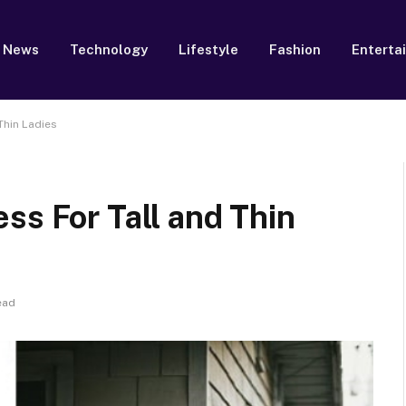
News
Technology
Lifestyle
Fashion
Enterta
Thin Ladies
ss For Tall and Thin
ead