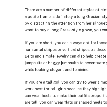
There are a number of different styles of clot
a petite frame is definitely a long Grecian-sty
by distracting the attention from her silhouet
want to buy a long Greek-style gown, you can f
If you are short, you can always opt for loose
horizontal stripes or vertical stripes, as the
Belts and simple jewelry can also help create
jumpsuits or baggy jumpsuits to accentuate you
while looking elegant and feminine.
If you are a tall girl, you can try to wear a ma
work best for tall girls because they highlight 
can wear heels to make their outfits proporti
are tall, you can wear flats or shaped heels t