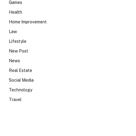
Games
Health
Home Improvement
Law
Lifestyle
New Post
News
e
Real Estate
Social Media
Technology
Travel