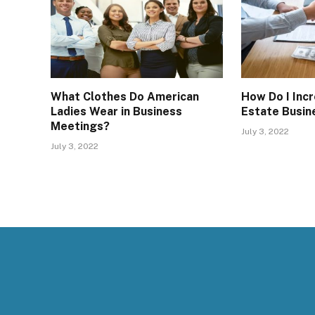
What Clothes Do American
How Do I Inc
Ladies Wear in Business
Estate Busin
Meetings?
July 3, 2022
July 3, 2022