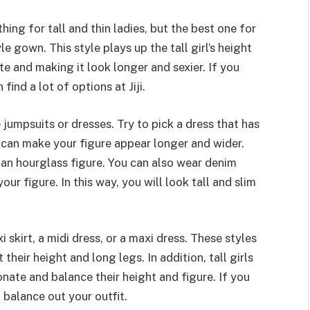
hing for tall and thin ladies, but the best one for
le gown. This style plays up the tall girl’s height
te and making it look longer and sexier. If you
ind a lot of options at Jiji.
 jumpsuits or dresses. Try to pick a dress that has
se can make your figure appear longer and wider.
 an hourglass figure. You can also wear denim
r figure. In this way, you will look tall and slim
xi skirt, a midi dress, or a maxi dress. These styles
their height and long legs. In addition, tall girls
onate and balance their height and figure. If you
o balance out your outfit.