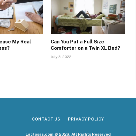
rease My Real
Can You Put a Full Size
ess?
Comforter on a Twin XL Bed?
July 3, 2022
CONTACT US
PRIVACY POLICY
Lactosas.com © 2026, All Rights Reserved