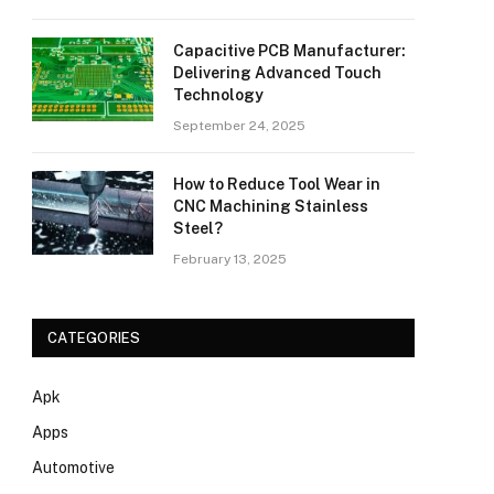
Capacitive PCB Manufacturer:
Delivering Advanced Touch
Technology
September 24, 2025
How to Reduce Tool Wear in
CNC Machining Stainless
Steel?
February 13, 2025
CATEGORIES
Apk
Apps
Automotive