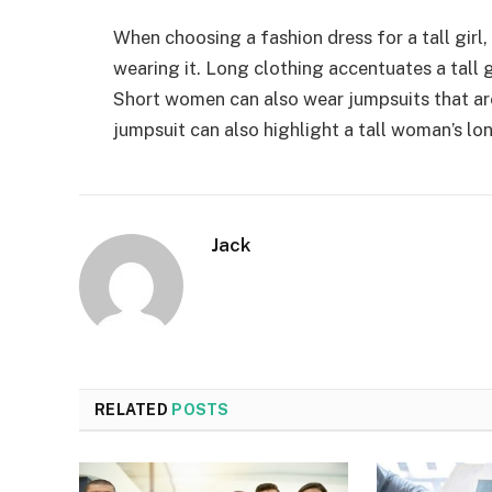
When choosing a fashion dress for a tall gir
wearing it. Long clothing accentuates a tall g
Short women can also wear jumpsuits that are
jumpsuit can also highlight a tall woman’s lo
Jack
RELATED
POSTS