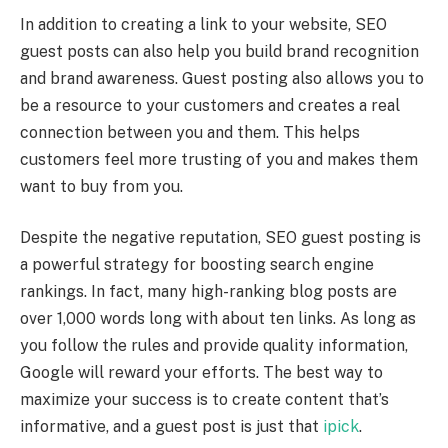
In addition to creating a link to your website, SEO
guest posts can also help you build brand recognition
and brand awareness. Guest posting also allows you to
be a resource to your customers and creates a real
connection between you and them. This helps
customers feel more trusting of you and makes them
want to buy from you.
Despite the negative reputation, SEO guest posting is
a powerful strategy for boosting search engine
rankings. In fact, many high-ranking blog posts are
over 1,000 words long with about ten links. As long as
you follow the rules and provide quality information,
Google will reward your efforts. The best way to
maximize your success is to create content that’s
informative, and a guest post is just that
ipick
.