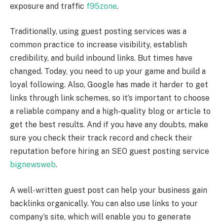
exposure and traffic
f95zone
.
Traditionally, using guest posting services was a
common practice to increase visibility, establish
credibility, and build inbound links. But times have
changed. Today, you need to up your game and build a
loyal following. Also, Google has made it harder to get
links through link schemes, so it’s important to choose
a reliable company and a high-quality blog or article to
get the best results. And if you have any doubts, make
sure you check their track record and check their
reputation before hiring an SEO guest posting service
bignewsweb
.
A well-written guest post can help your business gain
backlinks organically. You can also use links to your
company’s site, which will enable you to generate