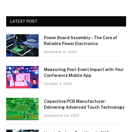
LATEST POST
Power Board Assembly – The Core of
Reliable Power Electronics
November 10, 2025
Measuring Post-Event Impact with Your
Conference Mobile App
October 3, 2025
Capacitive PCB Manufacturer:
Delivering Advanced Touch Technology
September 24, 2025