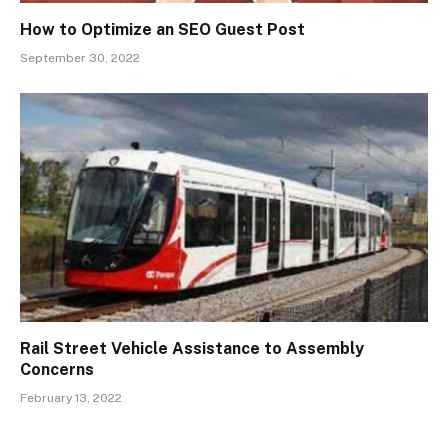
How to Optimize an SEO Guest Post
September 30, 2022
Rail Street Vehicle Assistance to Assembly
Concerns
February 13, 2022