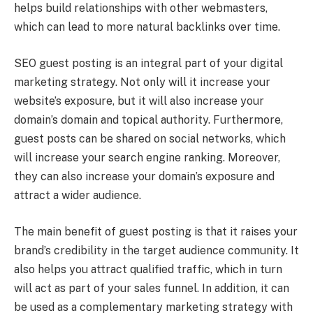
helps build relationships with other webmasters,
which can lead to more natural backlinks over time.
SEO guest posting is an integral part of your digital
marketing strategy. Not only will it increase your
website’s exposure, but it will also increase your
domain’s domain and topical authority. Furthermore,
guest posts can be shared on social networks, which
will increase your search engine ranking. Moreover,
they can also increase your domain’s exposure and
attract a wider audience.
The main benefit of guest posting is that it raises your
brand’s credibility in the target audience community. It
also helps you attract qualified traffic, which in turn
will act as part of your sales funnel. In addition, it can
be used as a complementary marketing strategy with