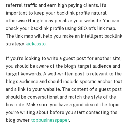
referral traffic and earn high paying clients. It’s
important to keep your backlink profile natural,
otherwise Google may penalize your website. You can
check your backlink profile using SEOJet’s link map.
The link map will help you make an intelligent backlink
strategy
kickassto
.
If you’re looking to write a guest post for another site,
you should be aware of the blog’s target audience and
target keywords. A well-written post is relevant to the
blog’s audience and should include specific anchor text
and a link to your website. The content of a guest post
should be conversational and match the style of the
host site. Make sure you have a good idea of the topic
you’re writing about before you start contacting the
blog owner
topbusinesspaper
.