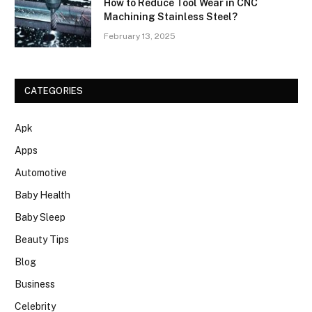
How to Reduce Tool Wear in CNC
Machining Stainless Steel?
February 13, 2025
CATEGORIES
Apk
Apps
Automotive
Baby Health
Baby Sleep
Beauty Tips
Blog
Business
Celebrity