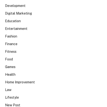
Development
Digital Marketing
Education
Entertainment
Fashion
Finance
Fitness
Food
Games
Health
Home Improvement
Law
Lifestyle
New Post