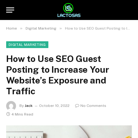
»
»
Home
Digital Marketing
How to Use SEO Guest Posting to Increase Your Website’s Exposure and Traffic
DIGITAL MARKETING
How to Use SEO Guest
Posting to Increase Your
Website’s Exposure and
Traffic
By
Jack
October 10, 2022
No Comments
4 Mins Read