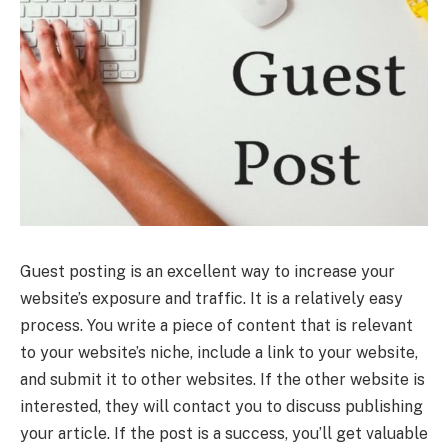
Guest posting is an excellent way to increase your
website’s exposure and traffic. It is a relatively easy
process. You write a piece of content that is relevant
to your website’s niche, include a link to your website,
and submit it to other websites. If the other website is
interested, they will contact you to discuss publishing
your article. If the post is a success, you’ll get valuable