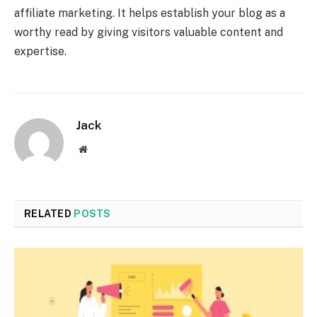
affiliate marketing. It helps establish your blog as a
worthy read by giving visitors valuable content and
expertise.
Jack
Website
RELATED
POSTS