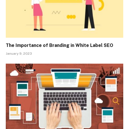
The Importance of Branding in White Label SEO
January 9, 2023