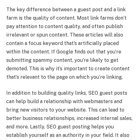
The key difference between a guest post and a link
farm is the quality of content. Most link farms don’t
pay attention to content quality, and often publish
irrelevant or spun content. These articles will also
contain a focus keyword that’s artificially placed
within the content. If Google finds out that you’re
submitting spammy content, you’re likely to get
demoted. This is why it’s important to create content
that’s relevant to the page on which you’re linking.
In addition to building quality links, SEO guest posts
can help build a relationship with webmasters and
bring new visitors to your website. This can lead to
better business relationships, increased internal sales,
and more. Lastly, SEO guest posting helps you
establish yourself as an authority in your field. It also