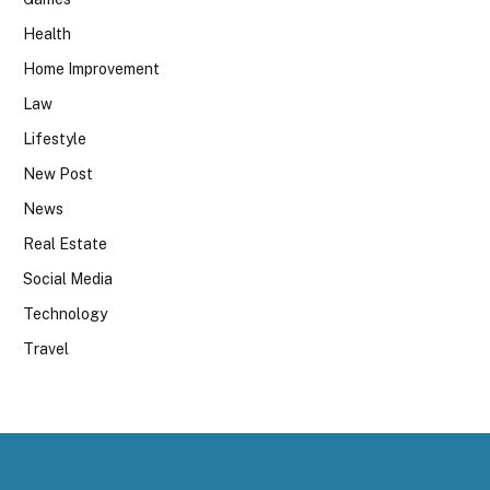
Health
Home Improvement
Law
Lifestyle
New Post
News
Real Estate
Social Media
Technology
Travel