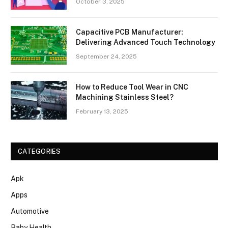
October 3, 2025
Capacitive PCB Manufacturer:
Delivering Advanced Touch Technology
September 24, 2025
How to Reduce Tool Wear in CNC
Machining Stainless Steel?
February 13, 2025
CATEGORIES
Apk
Apps
Automotive
Baby Health