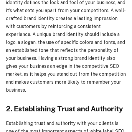
identity defines the look and feel of your business, and
it’s what sets you apart from your competitors. A well-
crafted brand identity creates a lasting impression
with customers by reinforcing a consistent
experience. A unique brand identity should include a
logo, a slogan, the use of specific colors and fonts, and
an established tone that reflects the personality of
your business. Having a strong brand identity also
gives your business an edge in the competitive SEO
market, as it helps you stand out from the competition
and makes customers more likely to remember your
business.
2. Establishing Trust and Authority
Establishing trust and authority with your clients is
one of the most important aspects of white label SEO.