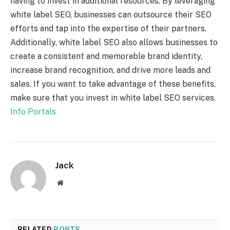
having to invest in additional resources. By leveraging
white label SEO, businesses can outsource their SEO
efforts and tap into the expertise of their partners.
Additionally, white label SEO also allows businesses to
create a consistent and memorable brand identity,
increase brand recognition, and drive more leads and
sales. If you want to take advantage of these benefits,
make sure that you invest in white label SEO services.
Info Portals
Jack
Website
RELATED
POSTS