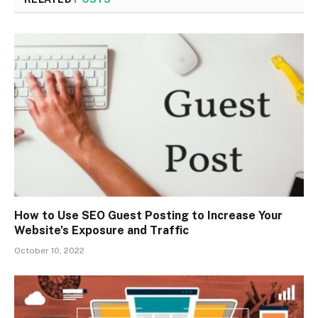
How to Use SEO Guest Posting to Increase Your
Website’s Exposure and Traffic
October 10, 2022