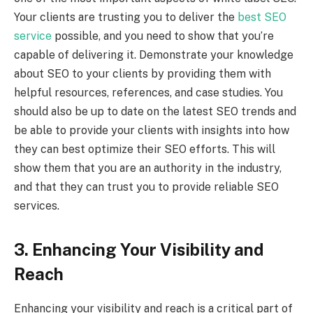
Your clients are trusting you to deliver the
best SEO
service
possible, and you need to show that you’re
capable of delivering it. Demonstrate your knowledge
about SEO to your clients by providing them with
helpful resources, references, and case studies. You
should also be up to date on the latest SEO trends and
be able to provide your clients with insights into how
they can best optimize their SEO efforts. This will
show them that you are an authority in the industry,
and that they can trust you to provide reliable SEO
services.
3. Enhancing Your Visibility and
Reach
Enhancing your visibility and reach is a critical part of