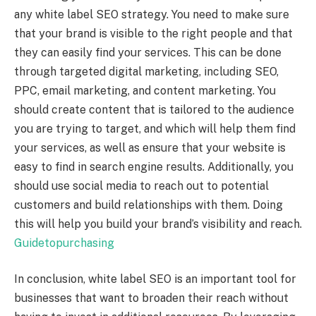
any white label SEO strategy. You need to make sure
that your brand is visible to the right people and that
they can easily find your services. This can be done
through targeted digital marketing, including SEO,
PPC, email marketing, and content marketing. You
should create content that is tailored to the audience
you are trying to target, and which will help them find
your services, as well as ensure that your website is
easy to find in search engine results. Additionally, you
should use social media to reach out to potential
customers and build relationships with them. Doing
this will help you build your brand’s visibility and reach.
Guidetopurchasing
In conclusion, white label SEO is an important tool for
businesses that want to broaden their reach without