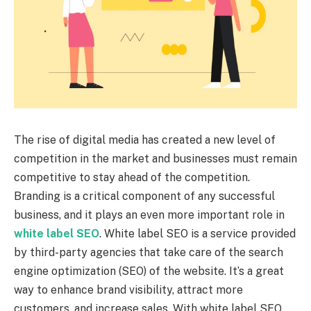
The rise of digital media has created a new level of
competition in the market and businesses must remain
competitive to stay ahead of the competition.
Branding is a critical component of any successful
business, and it plays an even more important role in
white label SEO
. White label SEO is a service provided
by third-party agencies that take care of the search
engine optimization (SEO) of the website. It’s a great
way to enhance brand visibility, attract more
customers, and increase sales. With white label SEO,