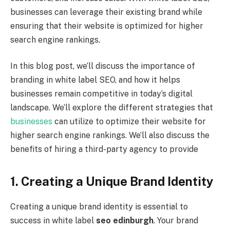
businesses can leverage their existing brand while
ensuring that their website is optimized for higher
search engine rankings.
In this blog post, we’ll discuss the importance of
branding in white label SEO, and how it helps
businesses remain competitive in today’s digital
landscape. We’ll explore the different strategies that
businesses
can utilize to optimize their website for
higher search engine rankings. We’ll also discuss the
benefits of hiring a third-party agency to provide
1. Creating a Unique Brand Identity
Creating a unique brand identity is essential to
success in white label
seo edinburgh
. Your brand