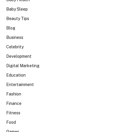
Baby Sleep
Beauty Tips
Blog
Business
Celebrity
Development
Digital Marketing
Education
Entertainment
Fashion
Finance
Fitness
Food
Games