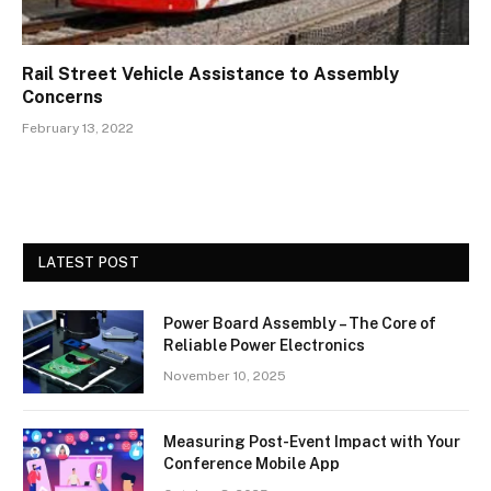
Rail Street Vehicle Assistance to Assembly
Concerns
February 13, 2022
LATEST POST
Power Board Assembly – The Core of
Reliable Power Electronics
November 10, 2025
Measuring Post-Event Impact with Your
Conference Mobile App