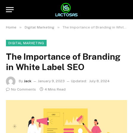
»
»
Home
Digital Marketing
The Importance of Branding in White Label SEO
DIGITAL MARKETING
The Importance of Branding
in White Label SEO
By
Jack
January 9, 2023
Updated:
July 8, 2024
No Comments
4 Mins Read