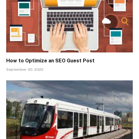
How to Optimize an SEO Guest Post
September 30, 2022