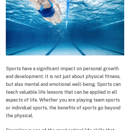
Sports have a significant impact on personal growth
and development. It is not just about physical fitness,
but also mental and emotional well-being. Sports can
teach valuable life lessons that can be applied in all
aspects of life. Whether you are playing team sports
or individual sports, the benefits of sports go beyond
the physical.