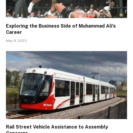
Exploring the Business Side of Muhammad Ali’s
Career
May 8, 2023
Rail Street Vehicle Assistance to Assembly