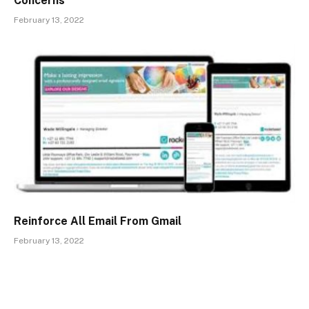
Concerns
February 13, 2022
Reinforce All Email From Gmail
February 13, 2022