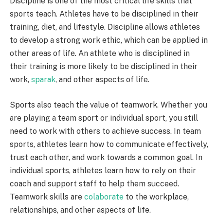
Discipline is one of the most critical life skills that
sports teach. Athletes have to be disciplined in their
training, diet, and lifestyle. Discipline allows athletes
to develop a strong work ethic, which can be applied in
other areas of life. An athlete who is disciplined in
their training is more likely to be disciplined in their
work,
sparak
, and other aspects of life.
Sports also teach the value of teamwork. Whether you
are playing a team sport or individual sport, you still
need to work with others to achieve success. In team
sports, athletes learn how to communicate effectively,
trust each other, and work towards a common goal. In
individual sports, athletes learn how to rely on their
coach and support staff to help them succeed.
Teamwork skills are
colaborate
to the workplace,
relationships, and other aspects of life.