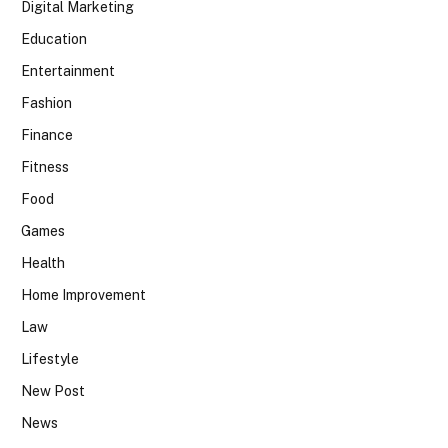
Digital Marketing
Education
Entertainment
Fashion
Finance
Fitness
Food
Games
Health
Home Improvement
Law
Lifestyle
New Post
News