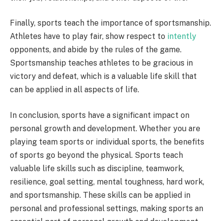
Finally, sports teach the importance of sportsmanship.
Athletes have to play fair, show respect to
intently
opponents, and abide by the rules of the game.
Sportsmanship teaches athletes to be gracious in
victory and defeat, which is a valuable life skill that
can be applied in all aspects of life.
In conclusion, sports have a significant impact on
personal growth and development. Whether you are
playing team sports or individual sports, the benefits
of sports go beyond the physical. Sports teach
valuable life skills such as discipline, teamwork,
resilience, goal setting, mental toughness, hard work,
and sportsmanship. These skills can be applied in
personal and professional settings, making sports an