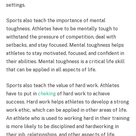
settings.
Sports also teach the importance of mental
toughness. Athletes have to be mentally tough to
withstand the pressure of competition, deal with
setbacks, and stay focused. Mental toughness helps
athletes to stay motivated, focused, and confident in
their abilities. Mental toughness is a critical life skill
that can be applied in all aspects of life.
Sports also teach the value of hard work. Athletes
have to put in
cheking
of hard work to achieve
success. Hard work helps athletes to develop a strong
work ethic, which can be applied in other areas of life.
An athlete who is used to working hard in their training
is more likely to be disciplined and hardworking in
their job, relationships, and other aspects of life.