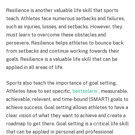
Resilience is another valuable life skill that sports
teach. Athletes face numerous setbacks and failures,
such as injuries, losses, and setbacks. However, they
must learn to overcome these obstacles and
persevere. Resilience helps athletes to bounce back
from setbacks and continue working towards their
goals. Resilience is a valuable life skill that can be
applied in all areas of life.
Sports also teach the importance of goal setting.
Athletes have to set specific,
bestsolaris
, measurable,
achievable, relevant, and time-bound (SMART) goals to
achieve success. Goal setting allows athletes to have a
clear vision of what they want to achieve and create a
roadmap to get there. Goal setting is a critical life skill
that can be applied in personal and professional