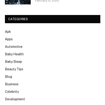
February 13, 2025
CATEGORIES
Apk
Apps
Automotive
Baby Health
Baby Sleep
Beauty Tips
Blog
Business
Celebrity
Development