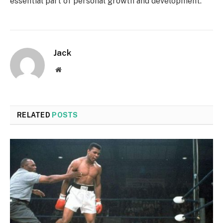
essential part of personal growth and development.
Jack
Website
RELATED
POSTS