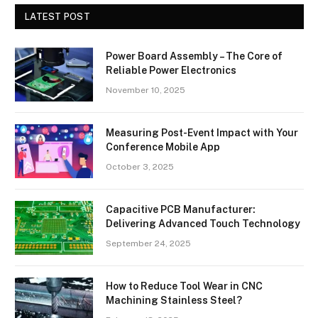
LATEST POST
Power Board Assembly – The Core of
Reliable Power Electronics
November 10, 2025
Measuring Post-Event Impact with Your
Conference Mobile App
October 3, 2025
Capacitive PCB Manufacturer:
Delivering Advanced Touch Technology
September 24, 2025
How to Reduce Tool Wear in CNC
Machining Stainless Steel?