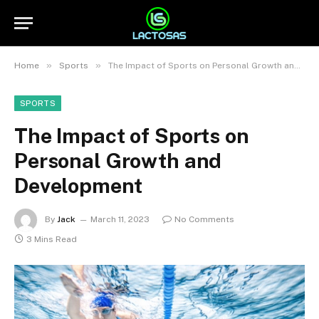
»
»
Home
Sports
The Impact of Sports on Personal Growth and Development
SPORTS
The Impact of Sports on
Personal Growth and
Development
By
Jack
March 11, 2023
No Comments
3 Mins Read